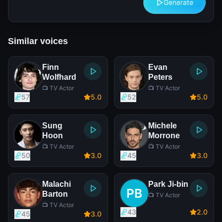
Generate
Similar voices
Finn
Evan
Wolfhard
Peters
📺 TV Actor
📺 TV Actor
57
5
.0
52
5
.0
Sung
Michele
Hoon
Morrone
📺 TV Actor
📺 TV Actor
50
3
.0
45
3
.0
Malachi
Park Ji-bin
Barton
📺 TV Actor
📺 TV Actor
43
2
.0
45
3
.0