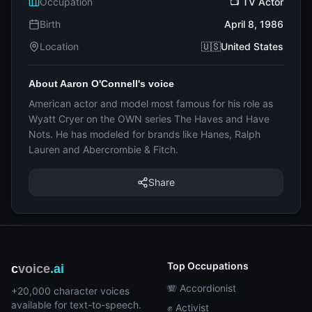
Occupation
📺 TV Actor
Birth
April 8, 1986
Location
🇺🇸United States
About Aaron O'Connell's voice
American actor and model most famous for his role as
Wyatt Cryer on the OWN series The Haves and Have
Nots. He has modeled for brands like Hanes, Ralph
Lauren and Abercrombie & Fitch.
Share
Top Occupations
c
voice
.ai
🪗 Accordionist
+20,000 character voices
available for text-to-speech.
✊ Activist