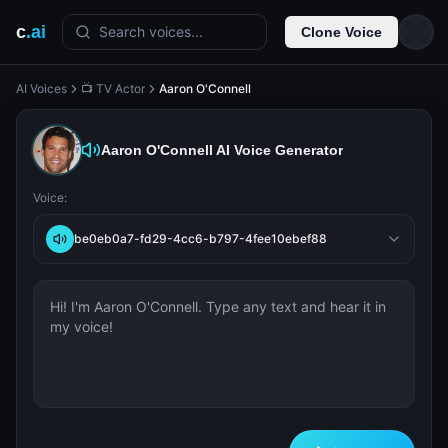
c
.ai
Search voices...
Clone Voice
AI Voices
📺 TV Actor
Aaron O'Connell
Aaron O'Connell
AI Voice Generator
Voice:
be0eb0a7-fd29-4cc6-b797-4fee10ebef88