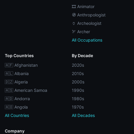
🎞️ Animator
🧭 Anthropologist
🏺 Archeologist
🏹 Archer
All Occupations
Top Countries
By Decade
🇦🇫 Afghanistan
2020s
🇦🇱 Albania
2010s
🇩🇿 Algeria
2000s
🇦🇸 American Samoa
1990s
🇦🇩 Andorra
1980s
🇦🇴 Angola
1970s
All Countries
All Decades
Company