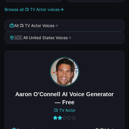
Browse all 📺 TV Actor voices
All 📺 TV Actor Voices
🇺🇸 All United States Voices
Aaron O'Connell AI Voice Generator
— Free
📺 TV Actor