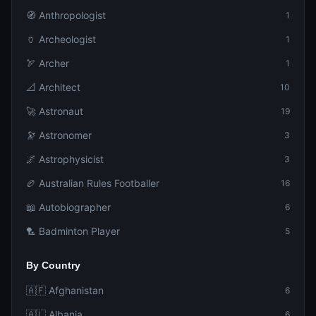
🧭 Anthropologist
1
🏺 Archeologist
1
🏹 Archer
1
📐 Architect
10
🚀 Astronaut
19
🔭 Astronomer
3
🌌 Astrophysicist
3
🏉 Australian Rules Footballer
16
📖 Autobiographer
6
🏸 Badminton Player
5
By Country
🇦🇫 Afghanistan
6
🇦🇱 Albania
6