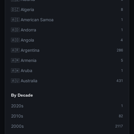
🇩🇿 Algeria
8
🇦🇸 American Samoa
1
🇦🇩 Andorra
1
🇦🇴 Angola
4
🇦🇷 Argentina
286
🇦🇲 Armenia
5
🇦🇼 Aruba
1
🇦🇺 Australia
431
By Decade
2020s
1
2010s
82
2000s
2117