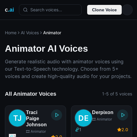
c
.ai
Search voices...
Clone Voice
Home
AI Voices
Animator
Animator AI Voices
Generate realistic audio with animator voices using
our Text-to-Speech technology. Choose from 5+
voices and create high-quality audio for your projects.
All Animator Voices
1-5 of 5 voices
Traci
Derpixon
Paige
🎞️ Animator
Johnson
1
2
.0
🎞️ Animator
2
2
.0