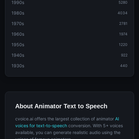
1990s
5280
1980s
4034
1970s
2781
1960s
1974
1950s
1220
1940s
922
1930s
440
About Animator Text to Speech
cvoice.ai offers the largest collection of animator
AI
voices for text-to-speech
conversion. With 5+ voices
available, you can generate realistic audio using the