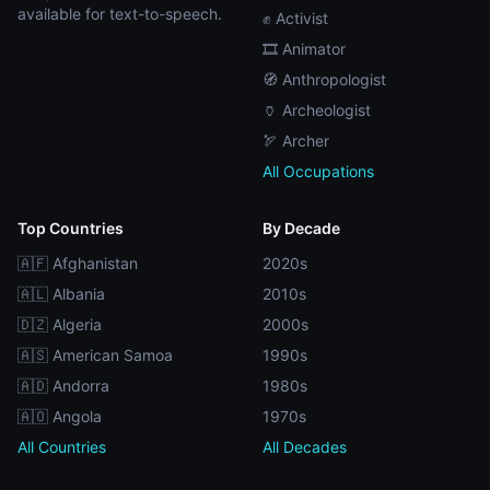
available for text-to-speech.
✊ Activist
🎞️ Animator
🧭 Anthropologist
🏺 Archeologist
🏹 Archer
All Occupations
Top Countries
By Decade
🇦🇫 Afghanistan
2020s
🇦🇱 Albania
2010s
🇩🇿 Algeria
2000s
🇦🇸 American Samoa
1990s
🇦🇩 Andorra
1980s
🇦🇴 Angola
1970s
All Countries
All Decades