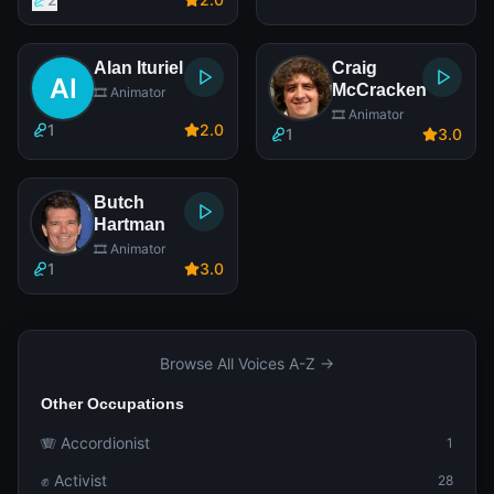
Alan Ituriel
Craig
McCracken
🎞️ Animator
🎞️ Animator
1
2
.0
1
3
.0
Butch
Hartman
🎞️ Animator
1
3
.0
Browse All Voices A-Z →
Other Occupations
🪗 Accordionist
1
✊ Activist
28