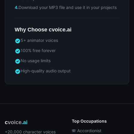
4.
Download your MP3 file and use it in your projects
Why Choose cvoice.ai
5+ animator voices
100% free forever
No usage limits
High-quality audio output
Top Occupations
c
voice
.ai
🪗 Accordionist
+20,000 character voices