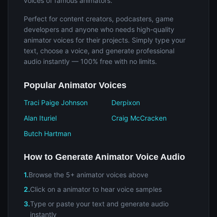
voices of famous animators.
Perfect for content creators, podcasters, game
developers and anyone who needs high-quality
animator voices for their projects. Simply type your
text, choose a voice, and generate professional
audio instantly — 100% free with no limits.
Popular Animator Voices
Traci Paige Johnson
Derpixon
Alan Ituriel
Craig McCracken
Butch Hartman
How to Generate Animator Voice Audio
1.
Browse the 5+ animator voices above
2.
Click on a animator to hear voice samples
3.
Type or paste your text and generate audio
instantly