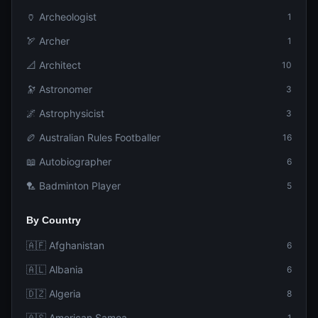
🏺 Archeologist
1
🏹 Archer
1
📐 Architect
10
🔭 Astronomer
3
🌌 Astrophysicist
3
🏉 Australian Rules Footballer
16
📖 Autobiographer
6
🏸 Badminton Player
5
By Country
🇦🇫 Afghanistan
6
🇦🇱 Albania
6
🇩🇿 Algeria
8
🇦🇸 American Samoa
1