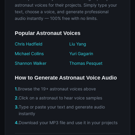
astronaut voices for their projects. Simply type your
text, choose a voice, and generate professional
audio instantly — 100% free with no limits.
Popular Astronaut Voices
Chris Hadfield
Liu Yang
Michael Collins
Yuri Gagarin
Shannon Walker
Thomas Pesquet
How to Generate Astronaut Voice Audio
1.
Browse the 19+ astronaut voices above
2.
Click on a astronaut to hear voice samples
3.
Type or paste your text and generate audio
instantly
4.
Download your MP3 file and use it in your projects