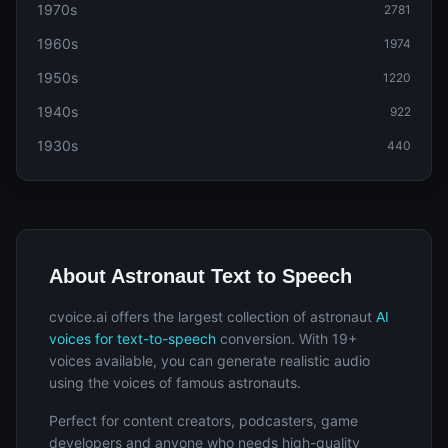
1970s
2781
1960s
1974
1950s
1220
1940s
922
1930s
440
About Astronaut Text to Speech
cvoice.ai offers the largest collection of astronaut
AI
voices for text-to-speech
conversion. With 19+
voices available, you can generate realistic audio
using the voices of famous astronauts.
Perfect for content creators, podcasters, game
developers and anyone who needs high-quality