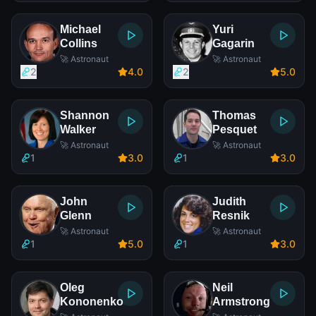
Michael
Yuri
Collins
Gagarin
🚀 Astronaut
🚀 Astronaut
2
4
.0
2
5
.0
Shannon
Thomas
Walker
Pesquet
🚀 Astronaut
🚀 Astronaut
1
3
.0
1
3
.0
John
Judith
Glenn
Resnik
🚀 Astronaut
🚀 Astronaut
1
5
.0
1
3
.0
Oleg
Neil
Kononenko
Armstrong