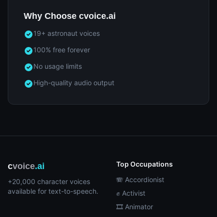
Why Choose cvoice.ai
19+ astronaut voices
100% free forever
No usage limits
High-quality audio output
Top Occupations
c
voice
.ai
🪗 Accordionist
+20,000 character voices
available for text-to-speech.
✊ Activist
🎞️ Animator