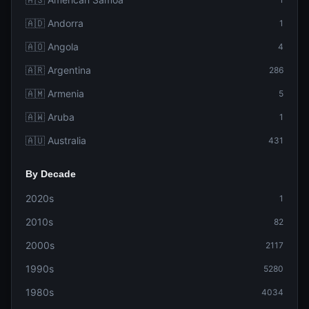
🇦🇩 Andorra
1
🇦🇴 Angola
4
🇦🇷 Argentina
286
🇦🇲 Armenia
5
🇦🇼 Aruba
1
🇦🇺 Australia
431
By Decade
2020s
1
2010s
82
2000s
2117
1990s
5280
1980s
4034