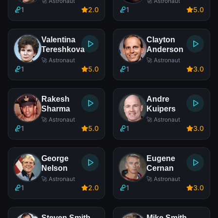
🚀 Astronaut
🚀 Astronaut
1
2
.0
1
5
.0
Valentina
Clayton
Tereshkova
Anderson
🚀 Astronaut
🚀 Astronaut
1
5
.0
1
3
.0
Rakesh
Andre
Sharma
Kuipers
🚀 Astronaut
🚀 Astronaut
1
5
.0
1
3
.0
George
Eugene
Nelson
Cernan
🚀 Astronaut
🚀 Astronaut
1
2
.0
1
3
.0
Steven Smith
Mike Smith