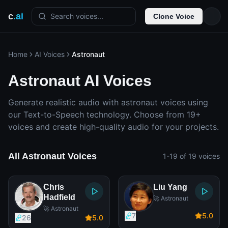
c
.ai
Search voices...
Clone Voice
Home
AI Voices
Astronaut
Astronaut AI Voices
Generate realistic audio with astronaut voices using
our Text-to-Speech technology. Choose from 19+
voices and create high-quality audio for your projects.
All Astronaut Voices
1-19 of 19 voices
Chris
Liu Yang
Hadfield
🚀 Astronaut
🚀 Astronaut
7
5
.0
26
5
.0