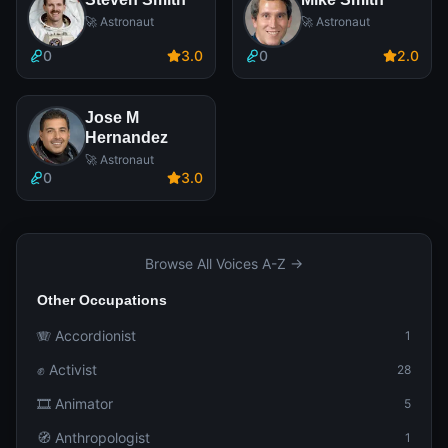
🚀 Astronaut
🚀 Astronaut
0
3
.0
0
2
.0
Jose M
Hernandez
🚀 Astronaut
0
3
.0
Browse All Voices A-Z →
Other Occupations
🪗 Accordionist
1
✊ Activist
28
🎞️ Animator
5
🧭 Anthropologist
1