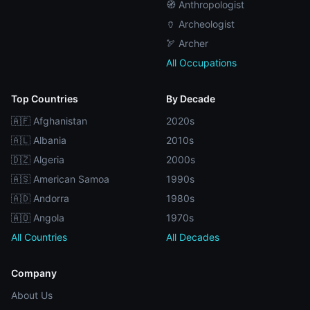
🧭 Anthropologist
🏺 Archeologist
🏹 Archer
All Occupations
Top Countries
By Decade
🇦🇫 Afghanistan
2020s
🇦🇱 Albania
2010s
🇩🇿 Algeria
2000s
🇦🇸 American Samoa
1990s
🇦🇩 Andorra
1980s
🇦🇴 Angola
1970s
All Countries
All Decades
Company
About Us