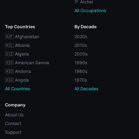
🏹 Archer
All Occupations
Top Countries
By Decade
🇦🇫 Afghanistan
2020s
🇦🇱 Albania
2010s
🇩🇿 Algeria
2000s
🇦🇸 American Samoa
1990s
🇦🇩 Andorra
1980s
🇦🇴 Angola
1970s
All Countries
All Decades
Company
About Us
Contact
Support