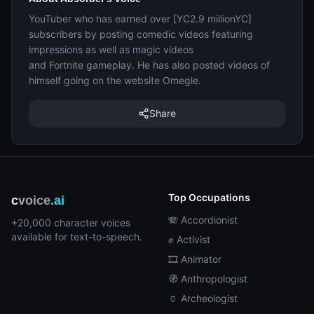
YouTuber who has earned over [YC2.9 millionYC]
subscribers by posting comedic videos featuring
impressions as well as magic videos
and Fortnite gameplay. He has also posted videos of
himself going on the website Omegle.
Share
Top Occupations
c
voice
.ai
🪗 Accordionist
+20,000 character voices
available for text-to-speech.
✊ Activist
🎞️ Animator
🧭 Anthropologist
🏺 Archeologist