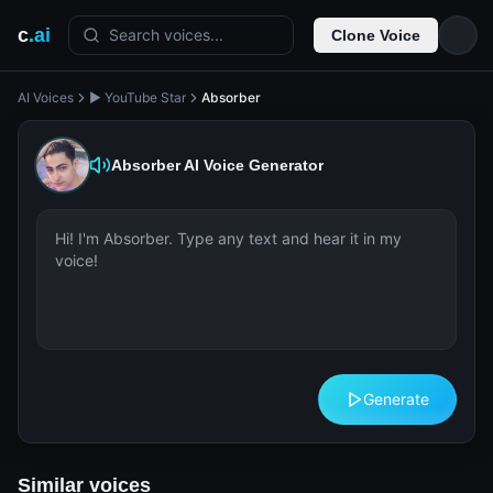
c
.ai
Search voices...
Clone Voice
AI Voices
▶️ YouTube Star
Absorber
Absorber
AI Voice Generator
Generate
Similar voices