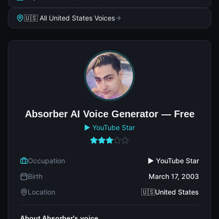
🇺🇸 All United States Voices
Absorber AI Voice Generator — Free
▶️ YouTube Star
Occupation
▶️ YouTube Star
Birth
March 17, 2003
Location
🇺🇸United States
About Absorber's voice