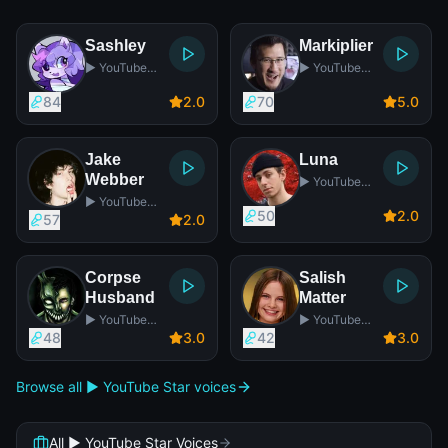
Sashley
Markiplier
▶️ YouTube
▶️ YouTube
Star
Star
84
2
.0
70
5
.0
Jake
Luna
Webber
▶️ YouTube
Star
▶️ YouTube
50
2
.0
Star
57
2
.0
Corpse
Salish
Husband
Matter
▶️ YouTube
▶️ YouTube
Star
Star
48
3
.0
42
3
.0
Browse all ▶️ YouTube Star voices
All ▶️ YouTube Star Voices