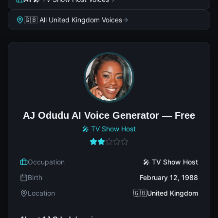
🇬🇧 All United Kingdom Voices
AJ Odudu AI Voice Generator — Free
🎤 TV Show Host
Occupation
🎤 TV Show Host
Birth
February 12, 1988
Location
🇬🇧United Kingdom