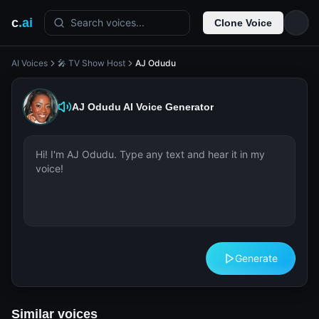
c
.ai
Search voices...
Clone Voice
AI Voices
🎤 TV Show Host
AJ Odudu
AJ Odudu
AI Voice Generator
Generate
Similar voices