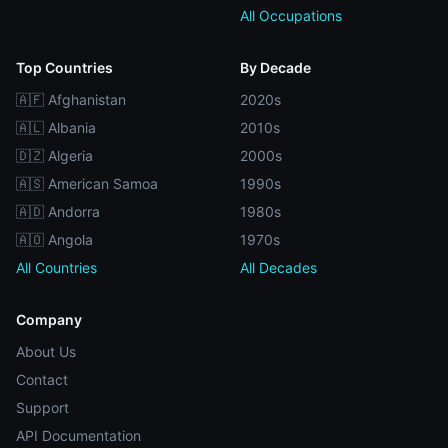
All Occupations
Top Countries
By Decade
🇦🇫 Afghanistan
2020s
🇦🇱 Albania
2010s
🇩🇿 Algeria
2000s
🇦🇸 American Samoa
1990s
🇦🇩 Andorra
1980s
🇦🇴 Angola
1970s
All Countries
All Decades
Company
About Us
Contact
Support
API Documentation