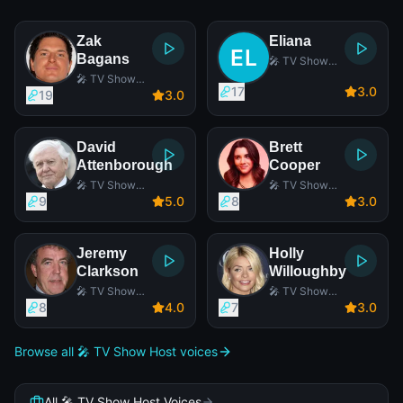
Zak
Eliana
Bagans
🎤 TV Show
Host
🎤 TV Show
17
3
.0
Host
19
3
.0
David
Brett
Attenborough
Cooper
🎤 TV Show
🎤 TV Show
Host
Host
9
5
.0
8
3
.0
Jeremy
Holly
Clarkson
Willoughby
🎤 TV Show
🎤 TV Show
Host
Host
8
4
.0
7
3
.0
Browse all 🎤 TV Show Host voices
All 🎤 TV Show Host Voices