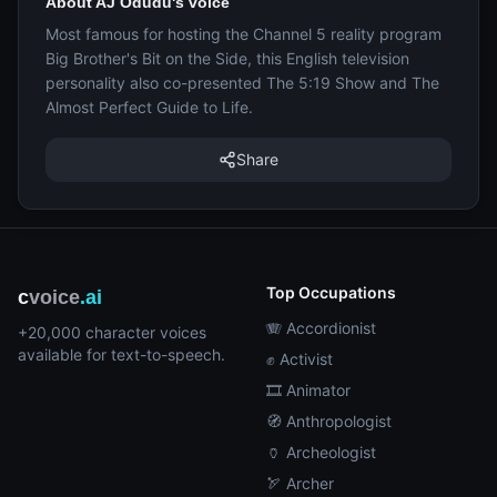
About AJ Odudu's voice
Most famous for hosting the Channel 5 reality program
Big Brother's Bit on the Side, this English television
personality also co-presented The 5:19 Show and The
Almost Perfect Guide to Life.
Share
Top Occupations
c
voice
.ai
🪗 Accordionist
+20,000 character voices
available for text-to-speech.
✊ Activist
🎞️ Animator
🧭 Anthropologist
🏺 Archeologist
🏹 Archer