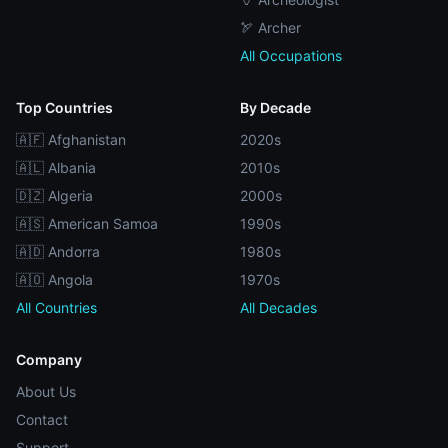
🏹 Archer
All Occupations
Top Countries
By Decade
🇦🇫 Afghanistan
2020s
🇦🇱 Albania
2010s
🇩🇿 Algeria
2000s
🇦🇸 American Samoa
1990s
🇦🇩 Andorra
1980s
🇦🇴 Angola
1970s
All Countries
All Decades
Company
About Us
Contact
Support