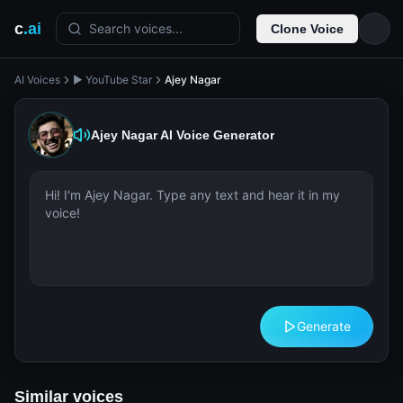
c
.ai
Search voices...
Clone Voice
AI Voices
▶️ YouTube Star
Ajey Nagar
Ajey Nagar
AI Voice Generator
Generate
Similar voices