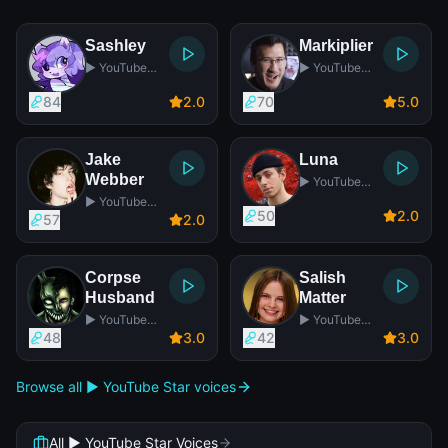
Sashley
Markiplier
▶️ YouTube
▶️ YouTube
Star
Star
84
2
.0
70
5
.0
Jake
Luna
Webber
▶️ YouTube
Star
▶️ YouTube
50
2
.0
Star
57
2
.0
Corpse
Salish
Husband
Matter
▶️ YouTube
▶️ YouTube
Star
Star
48
3
.0
42
3
.0
Browse all ▶️ YouTube Star voices
All ▶️ YouTube Star Voices