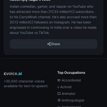
Indian comedian, gamer, and rapper on YouTube who
has attracted more than [YC33 millionYC] subscribers
to his CarryMinati channel. He's also accrued more than
[IC13 millionIC] followers on Instagram. He has been
engrossed in controversy in India over a video he made
about YouTube vs TikTok.
Share
Top Occupations
c
voice
.ai
🪗 Accordionist
+20,000 character voices
available for text-to-speech.
✊ Activist
🎞️ Animator
🧭 Anthropologist
🏺 Archeologist