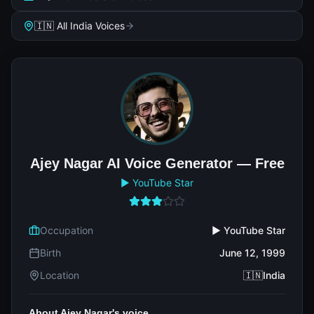
🇮🇳 All India Voices
Ajey Nagar AI Voice Generator — Free
▶️ YouTube Star
Occupation
▶️ YouTube Star
Birth
June 12, 1999
Location
🇮🇳India
About Ajey Nagar's voice