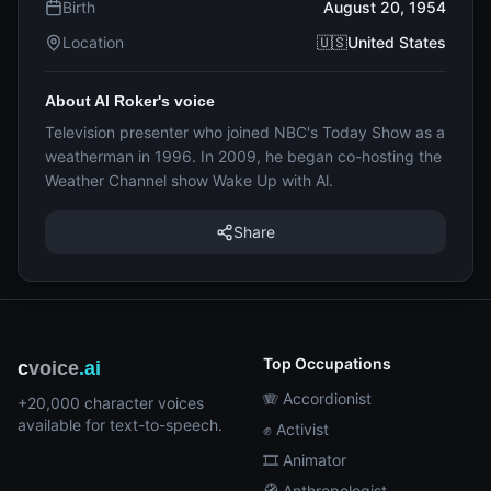
Birth
August 20, 1954
Location
🇺🇸United States
About Al Roker's voice
Television presenter who joined NBC's Today Show as a
weatherman in 1996. In 2009, he began co-hosting the
Weather Channel show Wake Up with Al.
Share
Top Occupations
c
voice
.ai
🪗 Accordionist
+20,000 character voices
available for text-to-speech.
✊ Activist
🎞️ Animator
🧭 Anthropologist