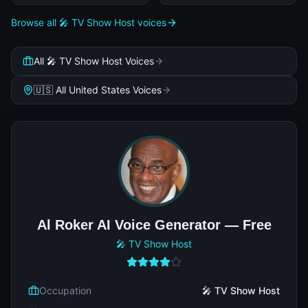
Browse all 🎤 TV Show Host voices
All 🎤 TV Show Host Voices
🇺🇸 All United States Voices
Al Roker AI Voice Generator — Free
🎤 TV Show Host
Occupation
🎤 TV Show Host