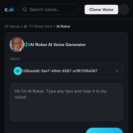
c
.ai
Search voices...
Clone Voice
AI Voices
🎤 TV Show Host
Al Roker
Al Roker
AI Voice Generator
Voice:
128bada8-5ae7-49de-8587-a1f870f9e087