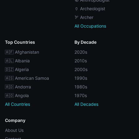
🏺 Archeologist
🏹 Archer
All Occupations
Top Countries
By Decade
🇦🇫 Afghanistan
2020s
🇦🇱 Albania
2010s
🇩🇿 Algeria
2000s
🇦🇸 American Samoa
1990s
🇦🇩 Andorra
1980s
🇦🇴 Angola
1970s
All Countries
All Decades
Company
About Us
Contact