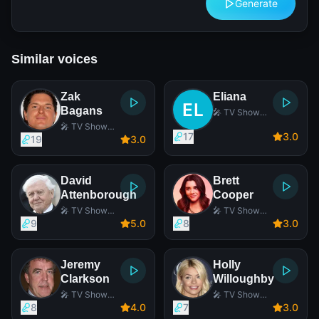
Generate
Similar voices
Zak
Eliana
Bagans
🎤 TV Show
Host
🎤 TV Show
17
3
.0
Host
19
3
.0
David
Brett
Attenborough
Cooper
🎤 TV Show
🎤 TV Show
Host
Host
9
5
.0
8
3
.0
Jeremy
Holly
Clarkson
Willoughby
🎤 TV Show
🎤 TV Show
Host
Host
8
4
.0
7
3
.0