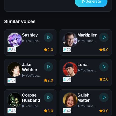
Generate
Similar voices
Sashley
Markiplier
▶️ YouTube
▶️ YouTube
Star
Star
84
2
.0
70
5
.0
Jake
Luna
Webber
▶️ YouTube
Star
▶️ YouTube
50
2
.0
Star
57
2
.0
Corpse
Salish
Husband
Matter
▶️ YouTube
▶️ YouTube
Star
Star
48
3
.0
42
3
.0