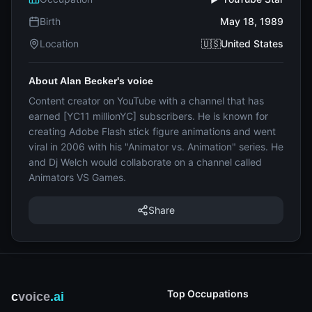
Birth
May 18, 1989
Location
🇺🇸United States
About Alan Becker's voice
Content creator on YouTube with a channel that has
earned [YC11 millionYC] subscribers. He is known for
creating Adobe Flash stick figure animations and went
viral in 2006 with his "Animator vs. Animation" series. He
and Dj Welch would collaborate on a channel called
Animators VS Games.
Share
Top Occupations
c
voice
.ai