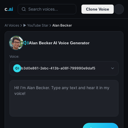
c
.ai
Search voices...
Clone Voice
AI Voices
▶️ YouTube Star
Alan Becker
Alan Becker
AI Voice Generator
Voice:
b3d0e861-2ebc-413b-a08f-799990e9daf5