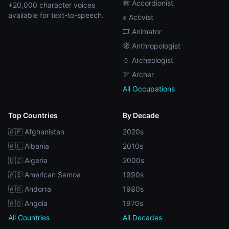
🪗 Accordionist
+20,000 character voices
available for text-to-speech.
✊ Activist
🎞️ Animator
🧭 Anthropologist
🏺 Archeologist
🏹 Archer
All Occupations
Top Countries
By Decade
🇦🇫 Afghanistan
2020s
🇦🇱 Albania
2010s
🇩🇿 Algeria
2000s
🇦🇸 American Samoa
1990s
🇦🇩 Andorra
1980s
🇦🇴 Angola
1970s
All Countries
All Decades