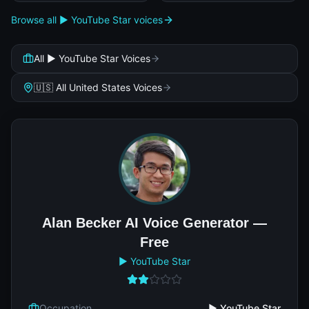
Browse all ▶️ YouTube Star voices
All ▶️ YouTube Star Voices
🇺🇸 All United States Voices
Alan Becker AI Voice Generator —
Free
▶️ YouTube Star
Occupation
▶️ YouTube Star