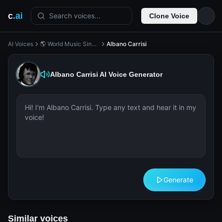
c
.ai
Search voices...
Clone Voice
AI Voices
🌎 World Music Singer
Albano Carrisi
Albano Carrisi
AI Voice Generator
Generate
Similar voices