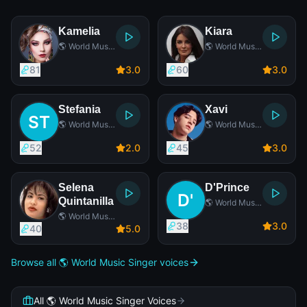
Kamelia
Kiara
🌎 World Music
🌎 World Music
Singer
Singer
81
3
.0
60
3
.0
Stefania
Xavi
🌎 World Music
🌎 World Music
Singer
Singer
52
2
.0
45
3
.0
Selena
D'Prince
Quintanilla
🌎 World Music
Singer
🌎 World Music
38
3
.0
Singer
40
5
.0
Browse all 🌎 World Music Singer voices
All 🌎 World Music Singer Voices