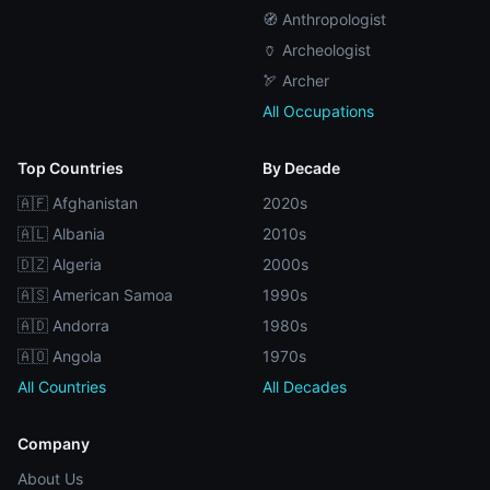
🧭 Anthropologist
🏺 Archeologist
🏹 Archer
All Occupations
Top Countries
By Decade
🇦🇫 Afghanistan
2020s
🇦🇱 Albania
2010s
🇩🇿 Algeria
2000s
🇦🇸 American Samoa
1990s
🇦🇩 Andorra
1980s
🇦🇴 Angola
1970s
All Countries
All Decades
Company
About Us