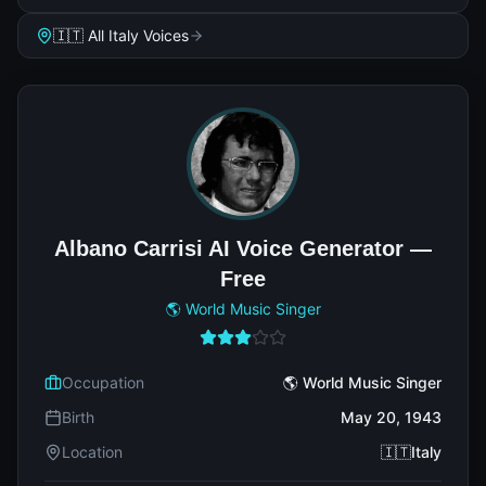
🇮🇹 All Italy Voices
Albano Carrisi AI Voice Generator —
Free
🌎 World Music Singer
Occupation
🌎 World Music Singer
Birth
May 20, 1943
Location
🇮🇹Italy