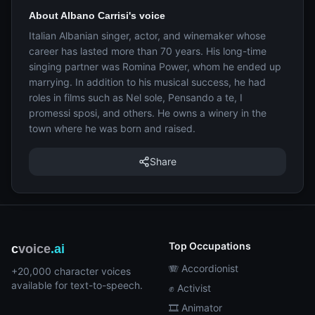
About Albano Carrisi's voice
Italian Albanian singer, actor, and winemaker whose
career has lasted more than 70 years. His long-time
singing partner was Romina Power, whom he ended up
marrying. In addition to his musical success, he had
roles in films such as Nel sole, Pensando a te, I
promessi sposi, and others. He owns a winery in the
town where he was born and raised.
Share
Top Occupations
c
voice
.ai
🪗 Accordionist
+20,000 character voices
available for text-to-speech.
✊ Activist
🎞️ Animator