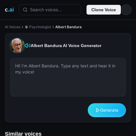
c
.ai
Search voices...
Clone Voice
AI Voices
🧠 Psychologist
Albert Bandura
Albert Bandura
AI Voice Generator
Generate
Similar voices