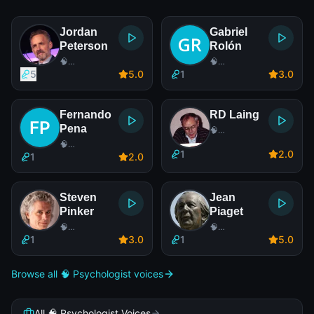
Jordan
Gabriel
Peterson
Rolón
🧠
🧠
Psychologist
Psychologist
5
5
.0
1
3
.0
Fernando
RD Laing
Pena
🧠
Psychologist
🧠
1
2
.0
Psychologist
1
2
.0
Steven
Jean
Pinker
Piaget
🧠
🧠
Psychologist
Psychologist
1
3
.0
1
5
.0
Browse all 🧠 Psychologist voices
All 🧠 Psychologist Voices