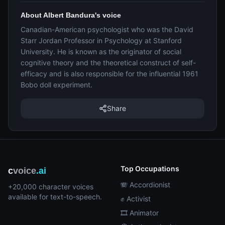
About Albert Bandura's voice
Canadian-American psychologist who was the David
Starr Jordan Professor in Psychology at Stanford
University. He is known as the originator of social
cognitive theory and the theoretical construct of self-
efficacy and is also responsible for the influential 1961
Bobo doll experiment.
Share
Top Occupations
c
voice
.ai
🪗 Accordionist
+20,000 character voices
available for text-to-speech.
✊ Activist
🎞️ Animator