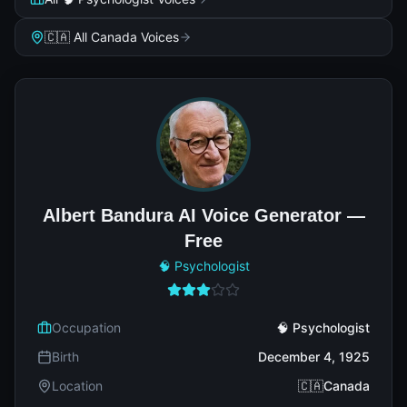
🇨🇦 All Canada Voices
Albert Bandura AI Voice Generator —
Free
🧠 Psychologist
Occupation
🧠 Psychologist
Birth
December 4, 1925
Location
🇨🇦Canada