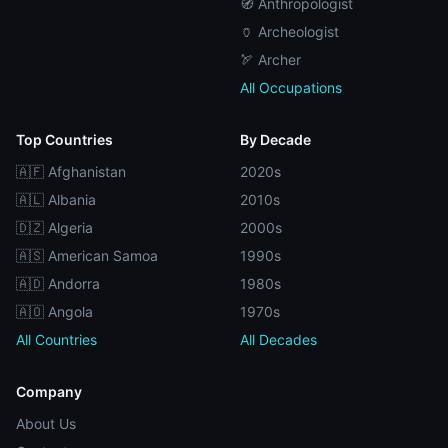
🧭 Anthropologist
🏺 Archeologist
🏹 Archer
All Occupations
Top Countries
By Decade
🇦🇫 Afghanistan
2020s
🇦🇱 Albania
2010s
🇩🇿 Algeria
2000s
🇦🇸 American Samoa
1990s
🇦🇩 Andorra
1980s
🇦🇴 Angola
1970s
All Countries
All Decades
Company
About Us