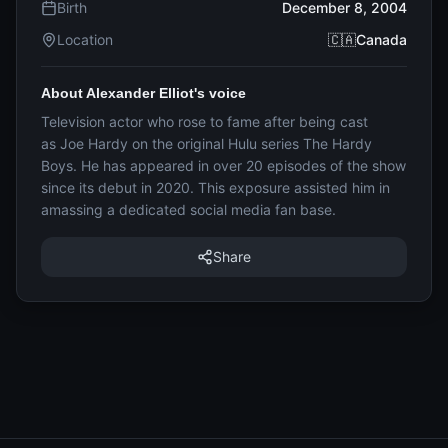
Birth
December 8, 2004
Location
🇨🇦Canada
About Alexander Elliot's voice
Television actor who rose to fame after being cast
as Joe Hardy on the original Hulu series The Hardy
Boys. He has appeared in over 20 episodes of the show
since its debut in 2020. This exposure assisted him in
amassing a dedicated social media fan base.
Share