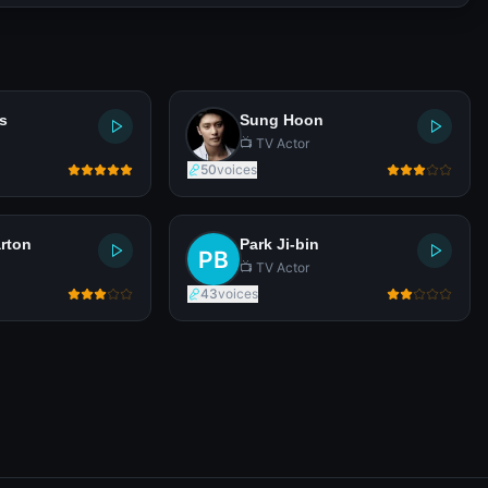
s
Sung Hoon
📺 TV Actor
50
voices
rton
Park Ji-bin
📺 TV Actor
43
voices