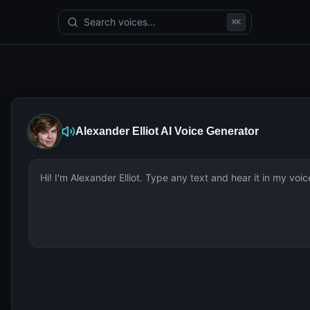
Search voices...
⌘
K
Alexander Elliot
AI Voice Generator