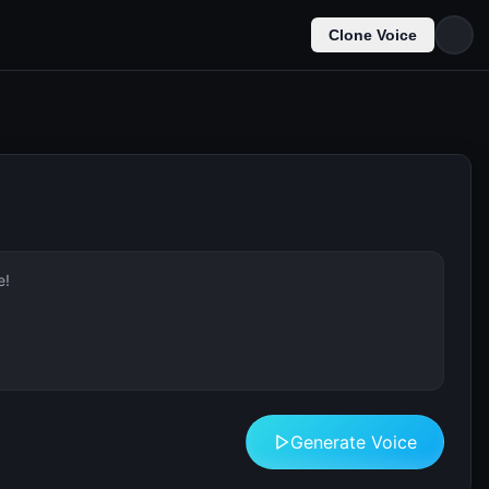
Clone Voice
Generate Voice