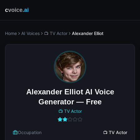
c
voice
.ai
Home
AI Voices
📺 TV Actor
Alexander Elliot
Alexander Elliot AI Voice
Generator — Free
📺 TV Actor
Occupation
📺 TV Actor