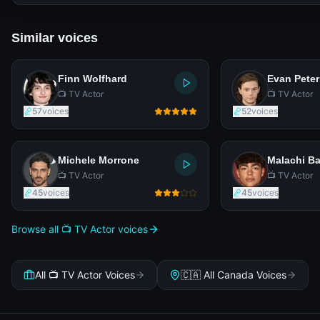
Similar voices
Finn Wolfhard
Evan Peter
📺 TV Actor
📺 TV Actor
57
voices
52
voices
Michele Morrone
Malachi Ba
📺 TV Actor
📺 TV Actor
45
voices
45
voices
Browse all 📺 TV Actor voices
All 📺 TV Actor Voices
🇨🇦 All Canada Voices