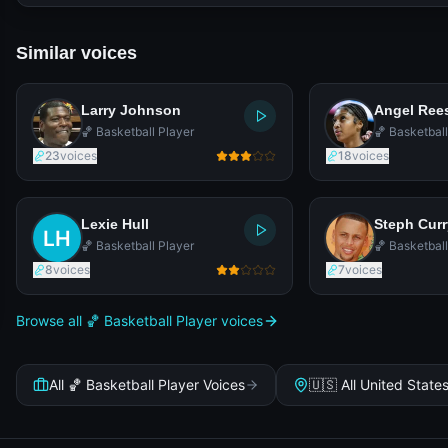
Similar voices
Larry Johnson
Angel Ree
🏀 Basketball Player
🏀 Basketball
23
voices
18
voices
Lexie Hull
Steph Curr
🏀 Basketball Player
🏀 Basketball
8
voices
7
voices
Browse all 🏀 Basketball Player voices
All 🏀 Basketball Player Voices
🇺🇸 All United State