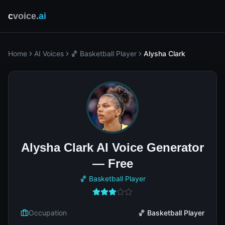
c
voice
.ai
Home
AI Voices
🏀 Basketball Player
Alysha Clark
Alysha Clark AI Voice Generator
— Free
🏀 Basketball Player
Occupation
🏀 Basketball Player