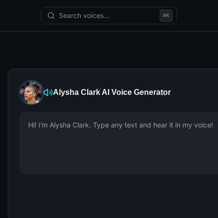
Search voices...
⌘
K
Alysha Clark
AI Voice Generator