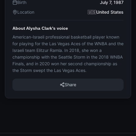
Birth
July 7, 1987
Location
🇺🇸United States
About Alysha Clark's voice
American-Israeli professional basketball player known
for playing for the Las Vegas Aces of the WNBA and the
Israeli team Elitzur Ramla. In 2018, she won a
championship with the Seattle Storm in the 2018 WNBA
Finals, and in 2020 won her second championship as
the Storm swept the Las Vegas Aces.
Share