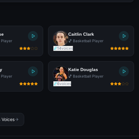
se
Caitlin Clark
 Player
🏀 Basketball Player
14
voices
y
Katie Douglas
 Player
🏀 Basketball Player
6
voices
s Voices