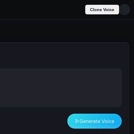
Clone Voice
Generate Voice