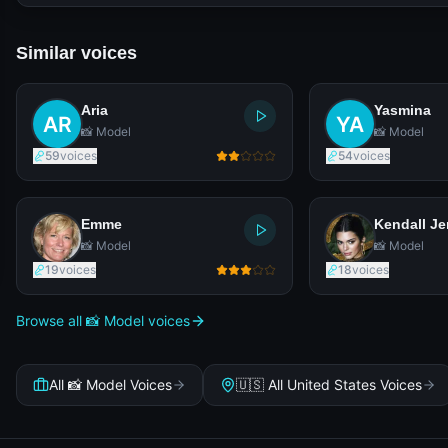
Similar voices
Aria
Yasmina
📸 Model
📸 Model
59
voices
54
voices
Emme
Kendall Je
📸 Model
📸 Model
19
voices
18
voices
Browse all 📸 Model voices
All 📸 Model Voices
🇺🇸 All United States Voices