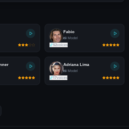
Fabio
📸 Model
52
voices
nner
Adriana Lima
📸 Model
17
voices