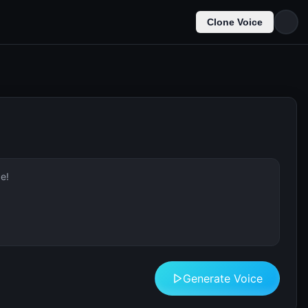
Clone Voice
Generate Voice