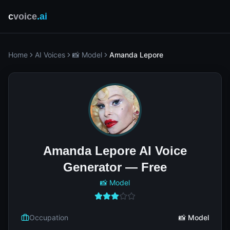
c
voice
.ai
Home
AI Voices
📸 Model
Amanda Lepore
Amanda Lepore AI Voice
Generator — Free
📸 Model
Occupation
📸 Model