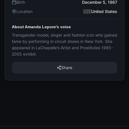
Birth
December 5, 1967
Location
🇺🇸United States
About Amanda Lepore's voice
Transgender model, singer and fashion icon who gained
fame by performing in circuit shows in New York. She
appeared in LaChapelle's Artist and Prostitutes 1985-
2005 exhibit.
Share