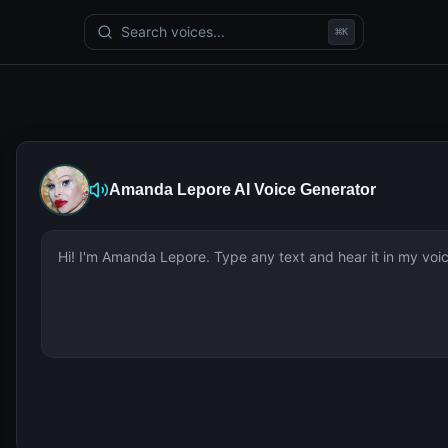
Search voices...
⌘
K
Amanda Lepore
AI Voice Generator