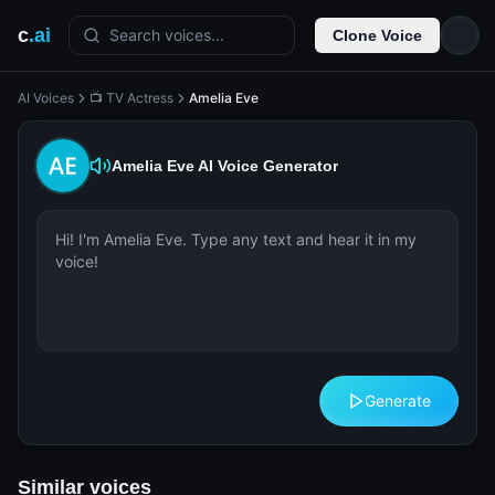
c
.ai
Search voices...
Clone Voice
AI Voices
📺 TV Actress
Amelia Eve
Amelia Eve
AI Voice Generator
Generate
Similar voices