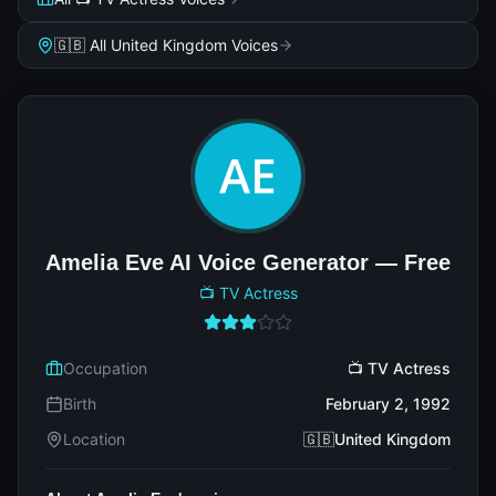
🇬🇧 All United Kingdom Voices
Amelia Eve AI Voice Generator — Free
📺 TV Actress
Occupation
📺 TV Actress
Birth
February 2, 1992
Location
🇬🇧United Kingdom