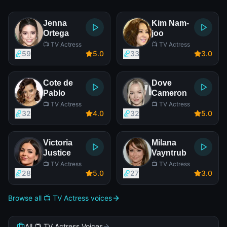
Jenna
Kim Nam-
Ortega
joo
📺 TV Actress
📺 TV Actress
59
5
.0
33
3
.0
Cote de
Dove
Pablo
Cameron
📺 TV Actress
📺 TV Actress
32
4
.0
32
5
.0
Victoria
Milana
Justice
Vayntrub
📺 TV Actress
📺 TV Actress
28
5
.0
27
3
.0
Browse all 📺 TV Actress voices
All 📺 TV Actress Voices