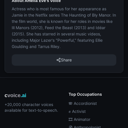
About Amelia Eve's voice
Actress who is most famous for her appearance as
Jamie in the Netflix series The Haunting of Bly Manor. In
the film world, she is known for her roles in movies like
Ill Manors (2012), Feed the Beast (2013) and Idéar
(2015). She has starred in several music videos,
including Major Lazer's "Powerful," featuring Ellie
Goulding and Tarrus Riley.
Share
Top Occupations
c
voice
.ai
🪗 Accordionist
+20,000 character voices
available for text-to-speech.
✊ Activist
🎞️ Animator
🧭 Anthropologist