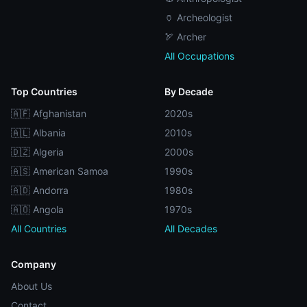
🏺 Archeologist
🏹 Archer
All Occupations
Top Countries
By Decade
🇦🇫 Afghanistan
2020s
🇦🇱 Albania
2010s
🇩🇿 Algeria
2000s
🇦🇸 American Samoa
1990s
🇦🇩 Andorra
1980s
🇦🇴 Angola
1970s
All Countries
All Decades
Company
About Us
Contact