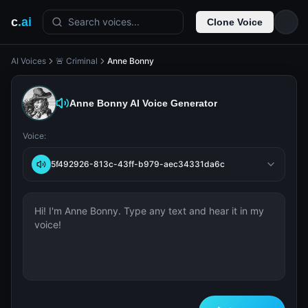
c
.ai
Search voices...
Clone Voice
AI Voices
🚨 Criminal
Anne Bonny
Anne Bonny
AI Voice Generator
Voice:
5f492926-813c-43ff-b979-aec34331da6c