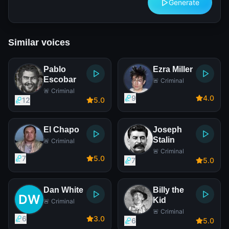
Generate
Similar voices
Pablo
Ezra Miller
Escobar
🚨 Criminal
🚨 Criminal
9
4
.0
12
5
.0
El Chapo
Joseph
Stalin
🚨 Criminal
🚨 Criminal
7
5
.0
7
5
.0
Dan White
Billy the
Kid
🚨 Criminal
🚨 Criminal
6
3
.0
6
5
.0