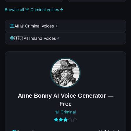
Browse all 🚨 Criminal voices
All 🚨 Criminal Voices
🇮🇪 All Ireland Voices
Anne Bonny AI Voice Generator —
Free
🚨 Criminal