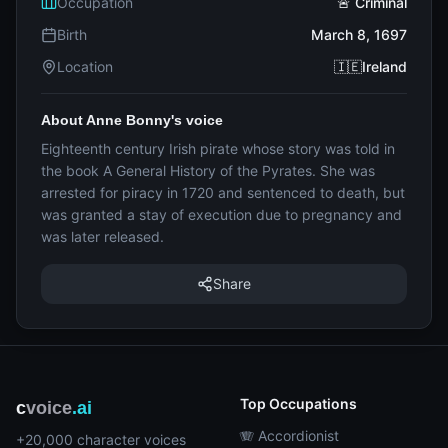
Occupation
🚨 Criminal
Birth
March 8, 1697
Location
🇮🇪Ireland
About Anne Bonny's voice
Eighteenth century Irish pirate whose story was told in
the book A General History of the Pyrates. She was
arrested for piracy in 1720 and sentenced to death, but
was granted a stay of execution due to pregnancy and
was later released.
Share
Top Occupations
c
voice
.ai
🪗 Accordionist
+20,000 character voices