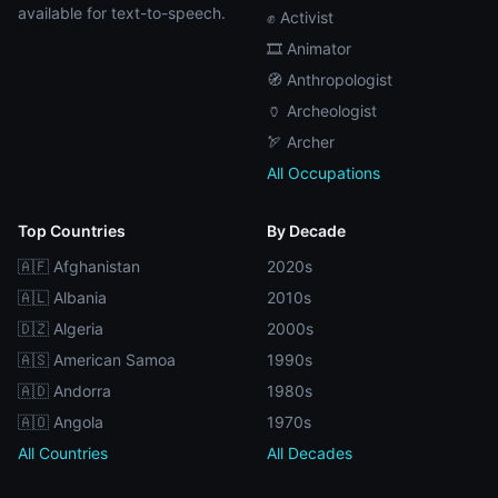
available for text-to-speech.
✊ Activist
🎞️ Animator
🧭 Anthropologist
🏺 Archeologist
🏹 Archer
All Occupations
Top Countries
By Decade
🇦🇫 Afghanistan
2020s
🇦🇱 Albania
2010s
🇩🇿 Algeria
2000s
🇦🇸 American Samoa
1990s
🇦🇩 Andorra
1980s
🇦🇴 Angola
1970s
All Countries
All Decades