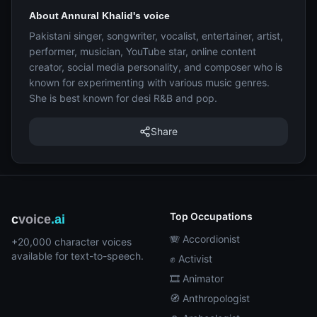
About Annural Khalid's voice
Pakistani singer, songwriter, vocalist, entertainer, artist,
performer, musician, YouTube star, online content
creator, social media personality, and composer who is
known for experimenting with various music genres.
She is best known for desi R&B and pop.
Share
Top Occupations
c
voice
.ai
🪗 Accordionist
+20,000 character voices
available for text-to-speech.
✊ Activist
🎞️ Animator
🧭 Anthropologist