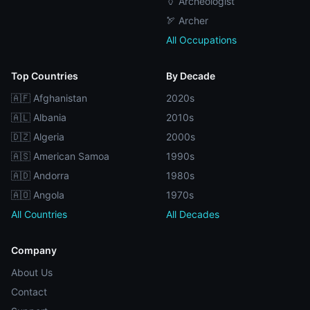
🏺 Archeologist
🏹 Archer
All Occupations
Top Countries
By Decade
🇦🇫 Afghanistan
2020s
🇦🇱 Albania
2010s
🇩🇿 Algeria
2000s
🇦🇸 American Samoa
1990s
🇦🇩 Andorra
1980s
🇦🇴 Angola
1970s
All Countries
All Decades
Company
About Us
Contact