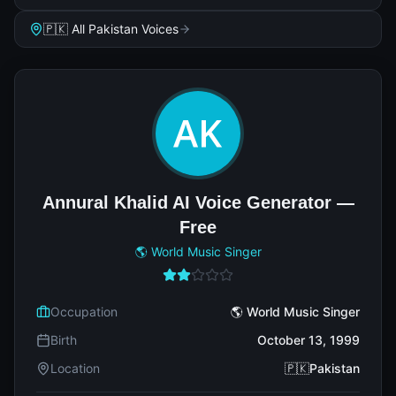
🇵🇰 All Pakistan Voices
Annural Khalid AI Voice Generator —
Free
🌎 World Music Singer
Occupation
🌎 World Music Singer
Birth
October 13, 1999
Location
🇵🇰Pakistan