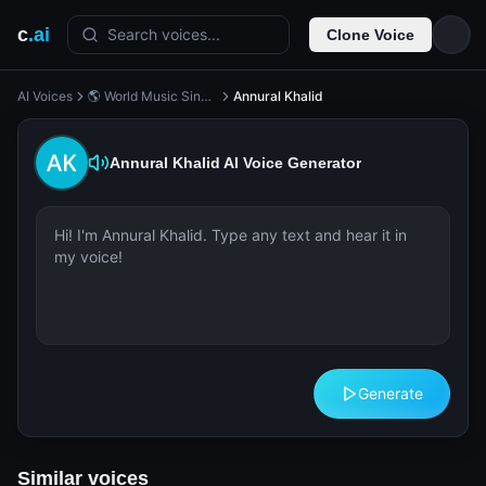
c
.ai
Search voices...
Clone Voice
AI Voices
🌎 World Music Singer
Annural Khalid
Annural Khalid
AI Voice Generator
Generate
Similar voices