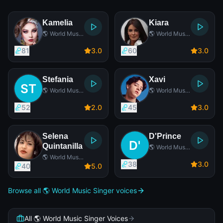
Kamelia
Kiara
🌎 World Music
🌎 World Music
Singer
Singer
81
3
.0
60
3
.0
Stefania
Xavi
🌎 World Music
🌎 World Music
Singer
Singer
52
2
.0
45
3
.0
Selena
D'Prince
Quintanilla
🌎 World Music
Singer
🌎 World Music
38
3
.0
Singer
40
5
.0
Browse all 🌎 World Music Singer voices
All 🌎 World Music Singer Voices