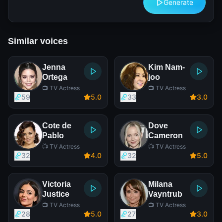
Generate
Similar voices
Jenna
Kim Nam-
Ortega
joo
📺 TV Actress
📺 TV Actress
59
5
.0
33
3
.0
Cote de
Dove
Pablo
Cameron
📺 TV Actress
📺 TV Actress
32
4
.0
32
5
.0
Victoria
Milana
Justice
Vayntrub
📺 TV Actress
📺 TV Actress
28
5
.0
27
3
.0