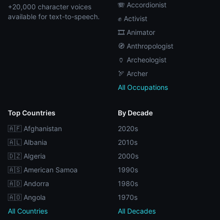
🪗 Accordionist
+20,000 character voices
available for text-to-speech.
✊ Activist
🎞️ Animator
🧭 Anthropologist
🏺 Archeologist
🏹 Archer
All Occupations
Top Countries
By Decade
🇦🇫 Afghanistan
2020s
🇦🇱 Albania
2010s
🇩🇿 Algeria
2000s
🇦🇸 American Samoa
1990s
🇦🇩 Andorra
1980s
🇦🇴 Angola
1970s
All Countries
All Decades