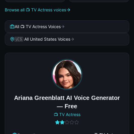
Browse all 📺 TV Actress voices
All 📺 TV Actress Voices
🇺🇸 All United States Voices
Ariana Greenblatt AI Voice Generator
— Free
📺 TV Actress