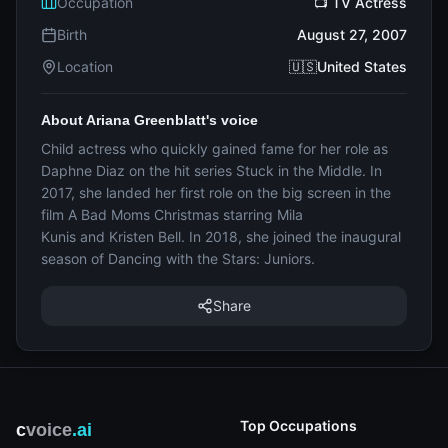
Occupation
📺 TV Actress
Birth
August 27, 2007
Location
🇺🇸United States
About Ariana Greenblatt's voice
Child actress who quickly gained fame for her role as
Daphne Diaz on the hit series Stuck in the Middle. In
2017, she landed her first role on the big screen in the
film A Bad Moms Christmas starring Mila
Kunis and Kristen Bell. In 2018, she joined the inaugural
season of Dancing with the Stars: Juniors.
Share
Top Occupations
c
voice
.ai