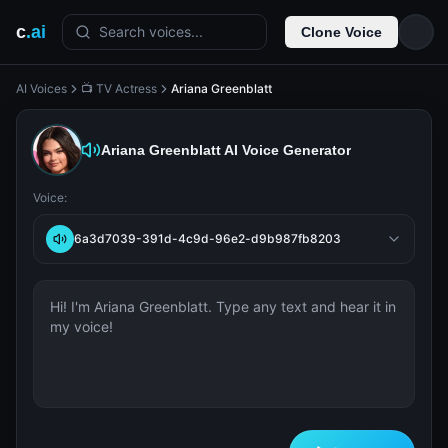
c
.ai
Search voices...
Clone Voice
AI Voices
📺 TV Actress
Ariana Greenblatt
Ariana Greenblatt
AI Voice Generator
Voice:
6a3d7039-391d-4c9d-96e2-d9b987fb8203