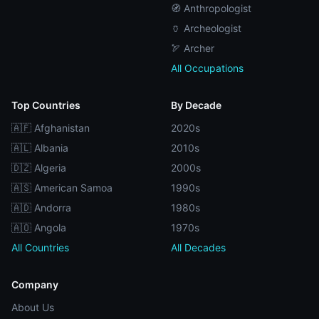
🧭 Anthropologist
🏺 Archeologist
🏹 Archer
All Occupations
Top Countries
By Decade
🇦🇫 Afghanistan
2020s
🇦🇱 Albania
2010s
🇩🇿 Algeria
2000s
🇦🇸 American Samoa
1990s
🇦🇩 Andorra
1980s
🇦🇴 Angola
1970s
All Countries
All Decades
Company
About Us