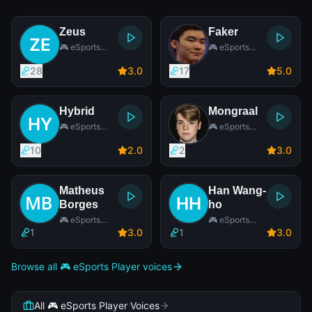
Zeus
Faker
🎮 eSports
🎮 eSports
Player
Player
28
3
.0
17
5
.0
Hybrid
Mongraal
🎮 eSports
🎮 eSports
Player
Player
10
2
.0
2
3
.0
Matheus
Han Wang-
Borges
ho
🎮 eSports
🎮 eSports
Player
Player
1
3
.0
1
3
.0
Browse all 🎮 eSports Player voices
All 🎮 eSports Player Voices