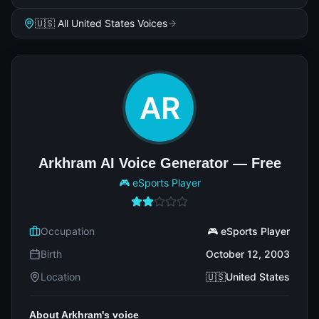
🇺🇸 All United States Voices
Arkhram AI Voice Generator — Free
🎮 eSports Player
Occupation
🎮 eSports Player
Birth
October 12, 2003
Location
🇺🇸United States
About Arkhram's voice