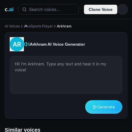
c
.ai
Search voices...
Clone Voice
AI Voices
🎮 eSports Player
Arkhram
Arkhram
AI Voice Generator
Generate
Similar voices