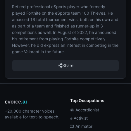
Retired professional eSports player who formerly
played Fortnite on the eSports team 100 Thieves. He
amassed 16 total tournament wins, both on his own and
as part of a team and finished as runner-up in 3
competitions as well. In August of 2022, he announced
his retirement from playing Fortnite competitively.
However, he did express an interest in competing in the
game Valorant in the future.
Share
Top Occupations
c
voice
.ai
🪗 Accordionist
+20,000 character voices
available for text-to-speech.
✊ Activist
🎞️ Animator