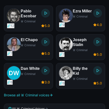
Pablo
Ezra Miller
Escobar
🚨 Criminal
🚨 Criminal
9
4
.0
12
5
.0
El Chapo
Joseph
Stalin
🚨 Criminal
🚨 Criminal
7
5
.0
7
5
.0
Dan White
Billy the
Kid
🚨 Criminal
🚨 Criminal
6
3
.0
6
5
.0
Browse all 🚨 Criminal voices
All 🚨 Criminal Voices