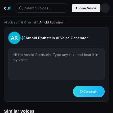
c
.ai
Search voices...
Clone Voice
AI Voices
🚨 Criminal
Arnold Rothstein
Arnold Rothstein
AI Voice Generator
Generate
Similar voices