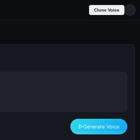
Clone Voice
Generate Voice