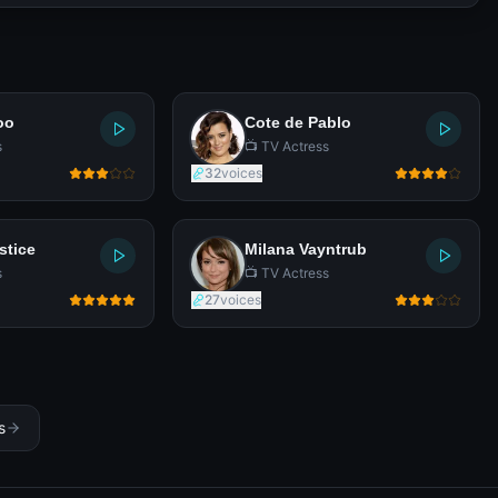
oo
Cote de Pablo
s
📺 TV Actress
32
voices
stice
Milana Vayntrub
s
📺 TV Actress
27
voices
s