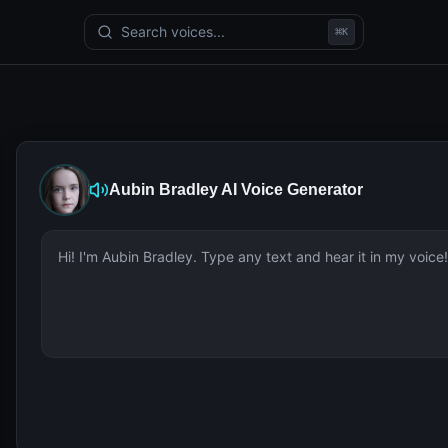
Search voices...
⌘
K
Aubin Bradley
AI Voice Generator