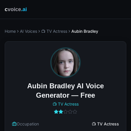
c
voice
.ai
Home
AI Voices
📺 TV Actress
Aubin Bradley
Aubin Bradley AI Voice
Generator — Free
📺 TV Actress
Occupation
📺 TV Actress