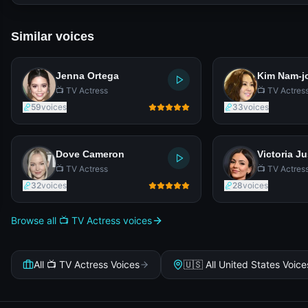
Similar voices
Jenna Ortega
Kim Nam-j
📺 TV Actress
📺 TV Actres
59
voices
33
voices
Dove Cameron
Victoria Ju
📺 TV Actress
📺 TV Actres
32
voices
28
voices
Browse all 📺 TV Actress voices
All 📺 TV Actress Voices
🇺🇸 All United States Voice