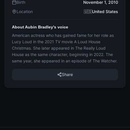
Birth
November 1, 2010
Location
🇺🇸United States
About Aubin Bradley's voice
American actress who has gained fame for her role as
Lucy Loud in the 2021 TV movie A Loud House
Christmas. She later appeared in The Really Loud
House as the same character, beginning in 2022. The
same year, she appeared in an episode of The Watcher.
Share