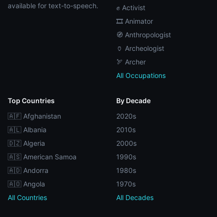
available for text-to-speech.
✊ Activist
🎞️ Animator
🧭 Anthropologist
🏺 Archeologist
🏹 Archer
All Occupations
Top Countries
By Decade
🇦🇫 Afghanistan
2020s
🇦🇱 Albania
2010s
🇩🇿 Algeria
2000s
🇦🇸 American Samoa
1990s
🇦🇩 Andorra
1980s
🇦🇴 Angola
1970s
All Countries
All Decades