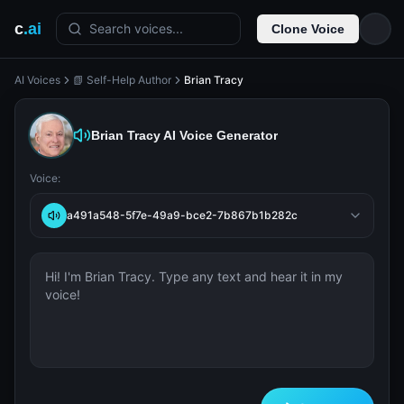
c
.ai
Search voices...
Clone Voice
AI Voices
📗 Self-Help Author
Brian Tracy
Brian Tracy
AI Voice Generator
Voice:
a491a548-5f7e-49a9-bce2-7b867b1b282c