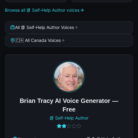
Browse all 📗 Self-Help Author voices
All 📗 Self-Help Author Voices
🇨🇦 All Canada Voices
Brian Tracy AI Voice Generator —
Free
📗 Self-Help Author