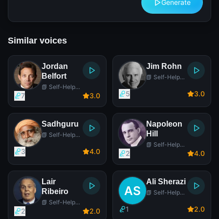
Generate
Similar voices
Jordan
Jim Rohn
Belfort
📗 Self-Help
Author
📗 Self-Help
5
3
.0
Author
7
3
.0
Sadhguru
Napoleon
Hill
📗 Self-Help
Author
📗 Self-Help
3
4
.0
Author
2
4
.0
Lair
Ali Sherazi
Ribeiro
📗 Self-Help
Author
📗 Self-Help
1
2
.0
Author
2
2
.0