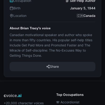
Occupation
📗 Self-Help Author
Birth
January 5, 1944
Location
🇨🇦Canada
About Brian Tracy's voice
Canadian motivational speaker and author who spoke
in more than fifty countries. His popular self-help titles
include Get Paid More and Promoted Faster and The
Miracle of Self-discipline: The No-Excuses Way to
Getting Things Done.
Share
Top Occupations
c
voice
.ai
🪗 Accordionist
+20,000 character voices