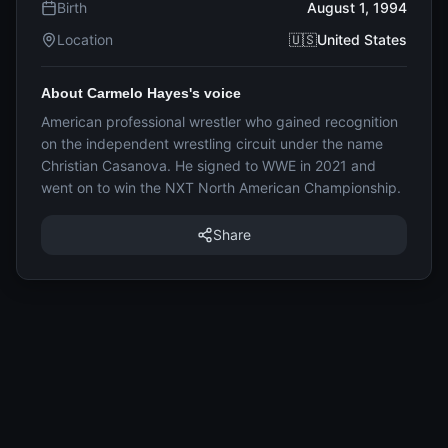
Birth
August 1, 1994
Location
🇺🇸United States
About Carmelo Hayes's voice
American professional wrestler who gained recognition
on the independent wrestling circuit under the name
Christian Casanova. He signed to WWE in 2021 and
went on to win the NXT North American Championship.
Share