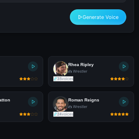
Generate Voice
Rhea Ripley
🤼 Wrestler
35
voices
atton
Roman Reigns
🤼 Wrestler
24
voices