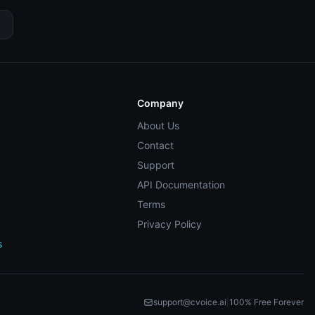
Company
About Us
Contact
Support
API Documentation
Terms
Privacy Policy
s
support@cvoice.ai
|
100% Free Forever