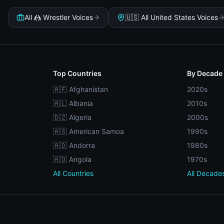
All 🤼 Wrestler Voices
🇺🇸 All United States Voices
Top Countries
By Decade
🇦🇫 Afghanistan
2020s
🇦🇱 Albania
2010s
🇩🇿 Algeria
2000s
🇦🇸 American Samoa
1990s
🇦🇩 Andorra
1980s
🇦🇴 Angola
1970s
All Countries
All Decade