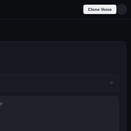
Clone Voice