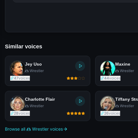
Similar voices
Jey Uso
Maxine
🤼 Wrestler
🤼 Wrestler
47
voices
44
voices
Charlotte Flair
Tiffany Str
🤼 Wrestler
🤼 Wrestler
28
voices
26
voices
Browse all 🤼 Wrestler voices