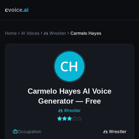
c
voice
.ai
Home
AI Voices
🤼 Wrestler
Carmelo Hayes
Carmelo Hayes AI Voice
Generator — Free
🤼 Wrestler
Occupation
🤼 Wrestler