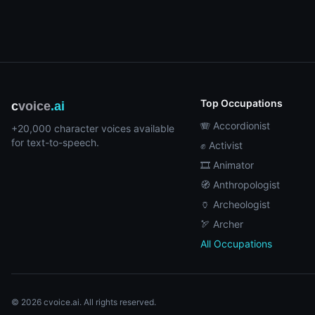
Top Occupations
c
voice
.ai
🪗 Accordionist
+20,000 character voices available
for text-to-speech.
✊ Activist
🎞️ Animator
🧭 Anthropologist
🏺 Archeologist
🏹 Archer
All Occupations
© 2026 cvoice.ai. All rights reserved.