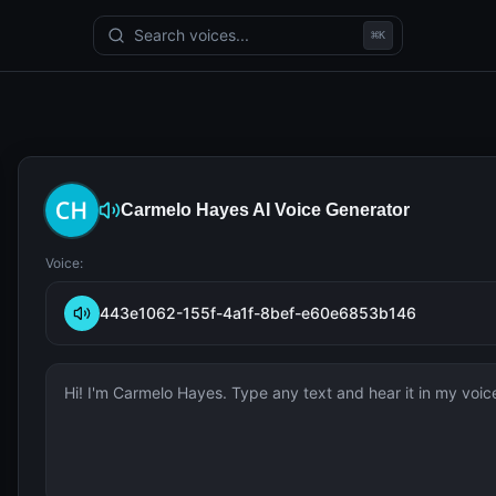
Search voices...
⌘
K
Carmelo Hayes
AI Voice Generator
Voice:
443e1062-155f-4a1f-8bef-e60e6853b146