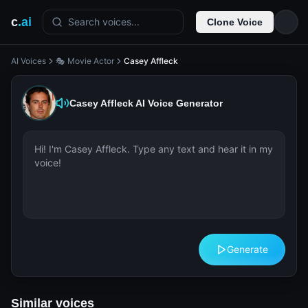
c
.ai
Search voices...
Clone Voice
AI Voices
🎭 Movie Actor
Casey Affleck
Casey Affleck
AI Voice Generator
Generate
Similar voices