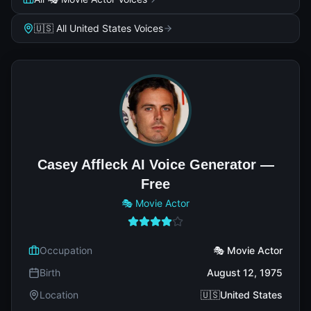
🇺🇸 All United States Voices
Casey Affleck AI Voice Generator —
Free
🎭 Movie Actor
Occupation
🎭 Movie Actor
Birth
August 12, 1975
Location
🇺🇸United States