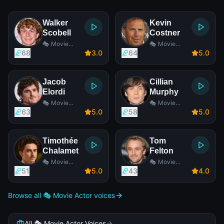
Walker
Kevin
Scobell
Costner
🎭 Movie
🎭 Movie
Actor
Actor
68
3
.0
64
5
.0
Jacob
Cillian
Elordi
Murphy
🎭 Movie
🎭 Movie
Actor
Actor
63
5
.0
58
5
.0
Timothée
Tom
Chalamet
Felton
🎭 Movie
🎭 Movie
Actor
Actor
51
5
.0
43
4
.0
Browse all 🎭 Movie Actor voices
All 🎭 Movie Actor Voices