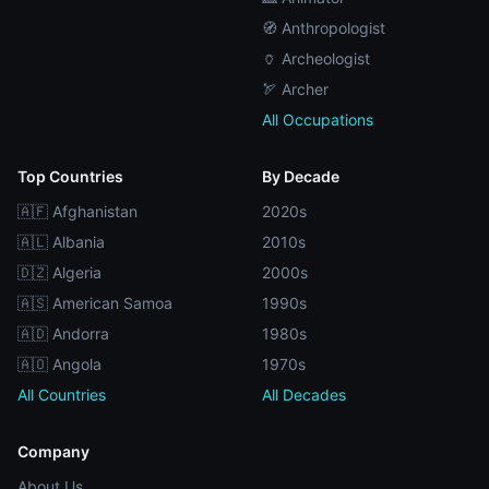
🧭 Anthropologist
🏺 Archeologist
🏹 Archer
All Occupations
Top Countries
By Decade
🇦🇫 Afghanistan
2020s
🇦🇱 Albania
2010s
🇩🇿 Algeria
2000s
🇦🇸 American Samoa
1990s
🇦🇩 Andorra
1980s
🇦🇴 Angola
1970s
All Countries
All Decades
Company
About Us