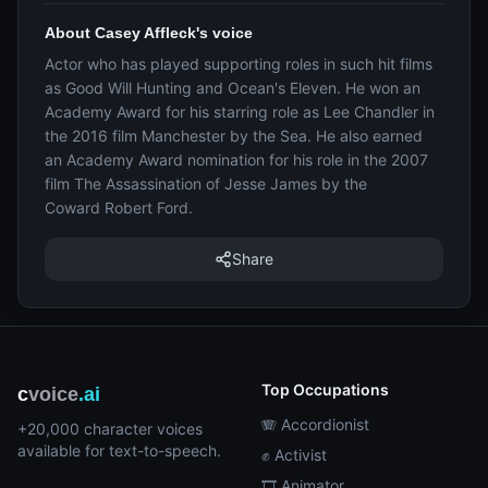
About Casey Affleck's voice
Actor who has played supporting roles in such hit films
as Good Will Hunting and Ocean's Eleven. He won an
Academy Award for his starring role as Lee Chandler in
the 2016 film Manchester by the Sea. He also earned
an Academy Award nomination for his role in the 2007
film The Assassination of Jesse James by the
Coward Robert Ford.
Share
Top Occupations
c
voice
.ai
🪗 Accordionist
+20,000 character voices
available for text-to-speech.
✊ Activist
🎞️ Animator