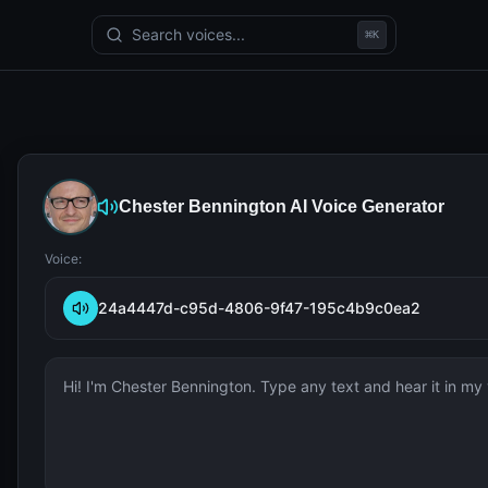
Search voices...
⌘
K
Chester Bennington
AI Voice Generator
Voice:
24a4447d-c95d-4806-9f47-195c4b9c0ea2