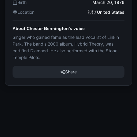
Birth
March 20, 1976
Location
🇺🇸United States
About Chester Bennington's voice
Singer who gained fame as the lead vocalist of Linkin
Park. The band's 2000 album, Hybrid Theory, was
certified Diamond. He also performed with the Stone
Temple Pilots.
Share