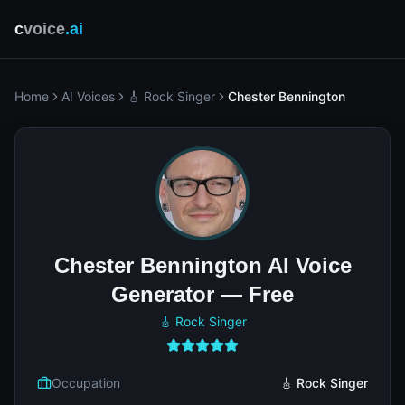
c
voice
.ai
Home
AI Voices
🎸 Rock Singer
Chester Bennington
Chester Bennington AI Voice
Generator — Free
🎸 Rock Singer
Occupation
🎸 Rock Singer