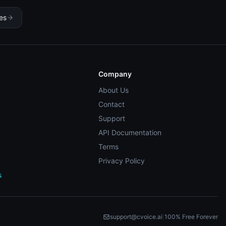
ces
Company
About Us
Contact
Support
API Documentation
Terms
Privacy Policy
s
support@cvoice.ai
|
100% Free Forever