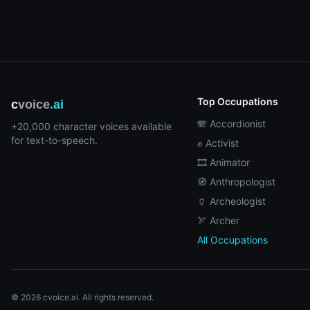
Top Occupations
c
voice
.ai
🪗 Accordionist
+20,000 character voices available
for text-to-speech.
✊ Activist
🎞️ Animator
🧭 Anthropologist
🏺 Archeologist
🏹 Archer
All Occupations
© 2026 cvoice.ai. All rights reserved.