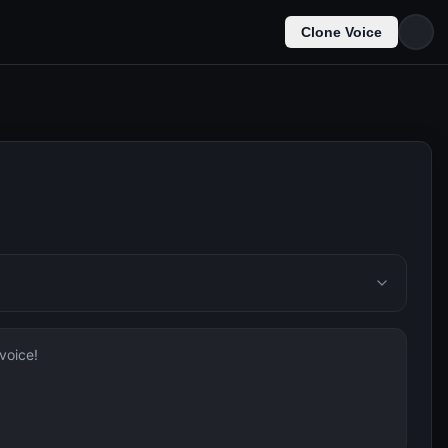
Clone Voice