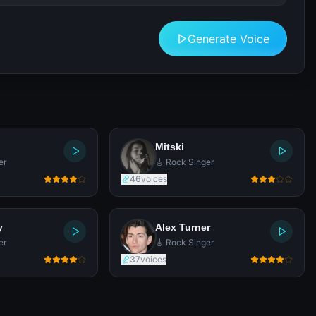
Generate Voice
Mitski
er
🎸 Rock Singer
46
voices
y
Alex Turner
er
🎸 Rock Singer
37
voices