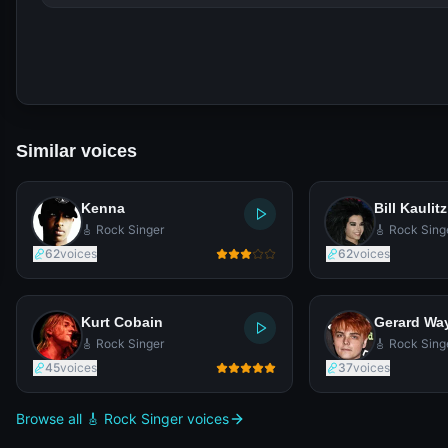
Similar voices
Kenna
Bill Kaulitz
🎸 Rock Singer
🎸 Rock Sing
62
voices
62
voices
Kurt Cobain
Gerard Wa
🎸 Rock Singer
🎸 Rock Sing
45
voices
37
voices
Browse all 🎸 Rock Singer voices