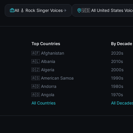
All 🎸 Rock Singer Voices
🇺🇸 All United States Voi
Top Countries
By Decade
🇦🇫 Afghanistan
2020s
🇦🇱 Albania
2010s
🇩🇿 Algeria
2000s
🇦🇸 American Samoa
1990s
🇦🇩 Andorra
1980s
🇦🇴 Angola
1970s
All Countries
All Decade