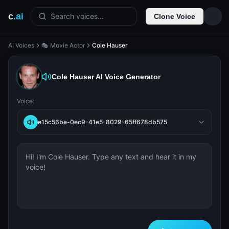
c
.ai
Search voices...
Clone Voice
AI Voices
🎭 Movie Actor
Cole Hauser
Cole Hauser
AI Voice Generator
Voice:
e15c56be-0ec9-41e5-8029-65ff678db575