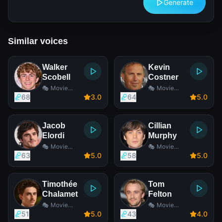
Generate
Similar voices
Walker
Kevin
Scobell
Costner
🎭 Movie
🎭 Movie
Actor
Actor
68
3
.0
64
5
.0
Jacob
Cillian
Elordi
Murphy
🎭 Movie
🎭 Movie
Actor
Actor
63
5
.0
58
5
.0
Timothée
Tom
Chalamet
Felton
🎭 Movie
🎭 Movie
Actor
Actor
51
5
.0
43
4
.0