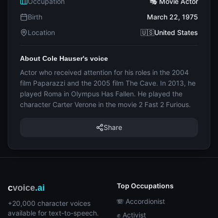
Occupation
🎭 Movie Actor
Birth
March 22, 1975
Location
🇺🇸United States
About Cole Hauser's voice
Actor who received attention for his roles in the 2004
film Paparazzi and the 2005 film The Cave. In 2013, he
played Roma in Olympus Has Fallen. He played the
character Carter Verone in the movie 2 Fast 2 Furious.
Share
Top Occupations
c
voice
.ai
🪗 Accordionist
+20,000 character voices
available for text-to-speech.
✊ Activist