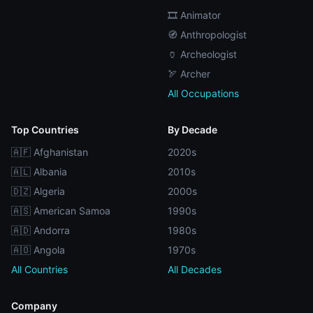
🎞️ Animator
🧭 Anthropologist
🏺 Archeologist
🏹 Archer
All Occupations
Top Countries
By Decade
🇦🇫 Afghanistan
2020s
🇦🇱 Albania
2010s
🇩🇿 Algeria
2000s
🇦🇸 American Samoa
1990s
🇦🇩 Andorra
1980s
🇦🇴 Angola
1970s
All Countries
All Decades
Company