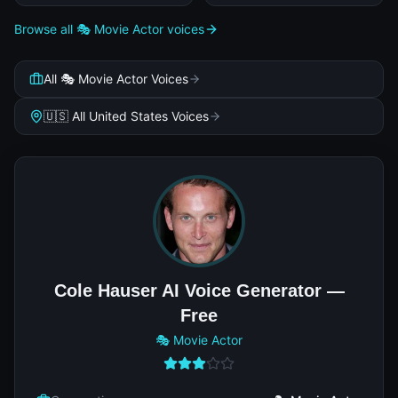
Browse all 🎭 Movie Actor voices
All 🎭 Movie Actor Voices
🇺🇸 All United States Voices
Cole Hauser AI Voice Generator —
Free
🎭 Movie Actor