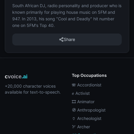
South African DJ, radio personality and producer who is
known primarily for playing house music on 5FM and
947. In 2013, his song "Cool and Deadly" hit number
one on 5FM's Top 40.
Share
Top Occupations
c
voice
.ai
🪗 Accordionist
+20,000 character voices
available for text-to-speech.
✊ Activist
🎞️ Animator
🧭 Anthropologist
🏺 Archeologist
🏹 Archer