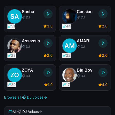
Sasha
Cassian
🎧 DJ
🎧 DJ
51
3
.0
44
2
.0
Assassin
AMARI
🎧 DJ
🎧 DJ
28
2
.0
22
2
.0
ZOYA
Big Boy
🎧 DJ
🎧 DJ
20
1
.0
17
4
.0
Browse all 🎧 DJ voices
All 🎧 DJ Voices