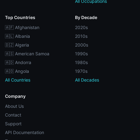
All Occupations
Top Countries
By Decade
🇦🇫 Afghanistan
2020s
🇦🇱 Albania
2010s
🇩🇿 Algeria
2000s
🇦🇸 American Samoa
1990s
🇦🇩 Andorra
1980s
🇦🇴 Angola
1970s
All Countries
All Decades
Company
About Us
Contact
Support
API Documentation