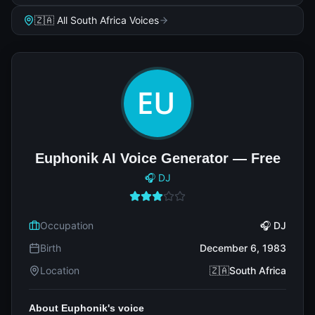
🇿🇦 All South Africa Voices
Euphonik AI Voice Generator — Free
🎧 DJ
Occupation
🎧 DJ
Birth
December 6, 1983
Location
🇿🇦South Africa
About Euphonik's voice