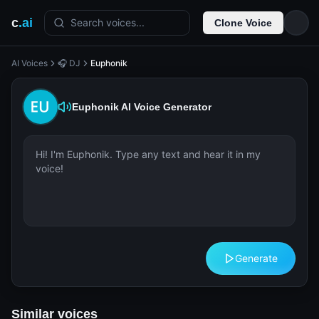
c
.ai
Search voices...
Clone Voice
AI Voices
🎧 DJ
Euphonik
Euphonik
AI Voice Generator
Generate
Similar voices