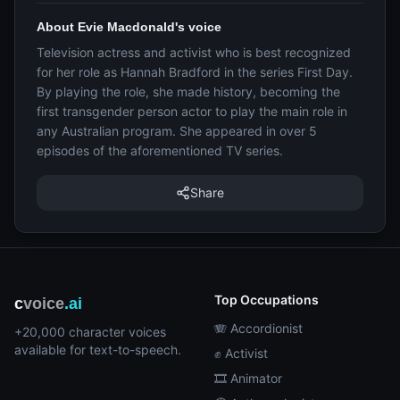
About Evie Macdonald's voice
Television actress and activist who is best recognized
for her role as Hannah Bradford in the series First Day.
By playing the role, she made history, becoming the
first transgender person actor to play the main role in
any Australian program. She appeared in over 5
episodes of the aforementioned TV series.
Share
Top Occupations
c
voice
.ai
🪗 Accordionist
+20,000 character voices
available for text-to-speech.
✊ Activist
🎞️ Animator