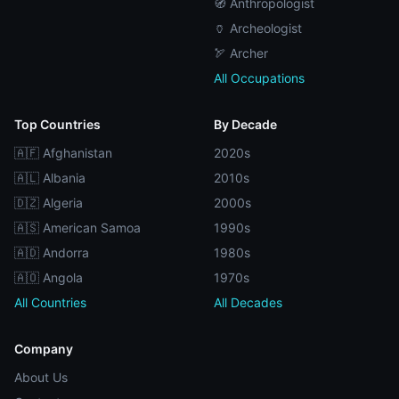
🧭 Anthropologist
🏺 Archeologist
🏹 Archer
All Occupations
Top Countries
By Decade
🇦🇫 Afghanistan
2020s
🇦🇱 Albania
2010s
🇩🇿 Algeria
2000s
🇦🇸 American Samoa
1990s
🇦🇩 Andorra
1980s
🇦🇴 Angola
1970s
All Countries
All Decades
Company
About Us