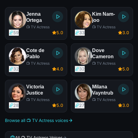
Jenna
Kim Nam-
Ortega
joo
📺 TV Actress
📺 TV Actress
59
5
.0
33
3
.0
Cote de
Dove
Pablo
Cameron
📺 TV Actress
📺 TV Actress
32
4
.0
32
5
.0
Victoria
Milana
Justice
Vayntrub
📺 TV Actress
📺 TV Actress
28
5
.0
27
3
.0
Browse all 📺 TV Actress voices
All 📺 TV Actress Voices