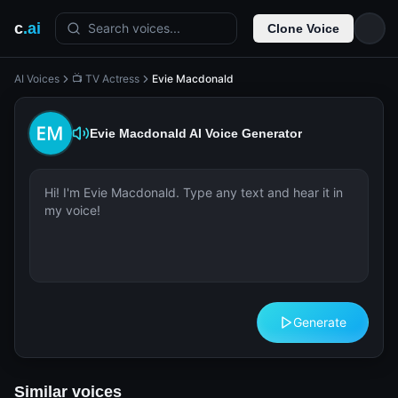
c
.ai
Search voices...
Clone Voice
AI Voices
📺 TV Actress
Evie Macdonald
Evie Macdonald
AI Voice Generator
Generate
Similar voices