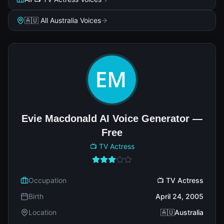
🇦🇺 All Australia Voices
Evie Macdonald AI Voice Generator —
Free
📺 TV Actress
Occupation
📺 TV Actress
Birth
April 24, 2005
Location
🇦🇺Australia