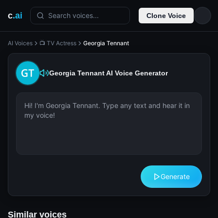
c
.ai
Search voices...
Clone Voice
AI Voices
📺 TV Actress
Georgia Tennant
Georgia Tennant
AI Voice Generator
Generate
Similar voices