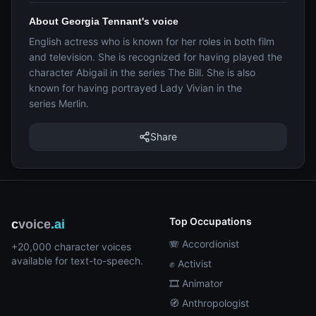
About Georgia Tennant's voice
English actress who is known for her roles in both film
and television. She is recognized for having played the
character Abigail in the series The Bill. She is also
known for having portrayed Lady Vivian in the
series Merlin.
Share
Top Occupations
c
voice
.ai
🪗 Accordionist
+20,000 character voices
available for text-to-speech.
✊ Activist
🎞️ Animator
🧭 Anthropologist