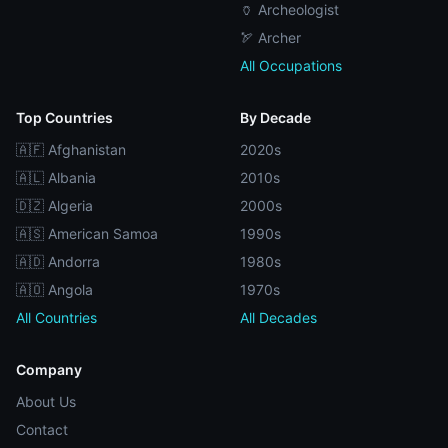
🏺 Archeologist
🏹 Archer
All Occupations
Top Countries
By Decade
🇦🇫 Afghanistan
2020s
🇦🇱 Albania
2010s
🇩🇿 Algeria
2000s
🇦🇸 American Samoa
1990s
🇦🇩 Andorra
1980s
🇦🇴 Angola
1970s
All Countries
All Decades
Company
About Us
Contact