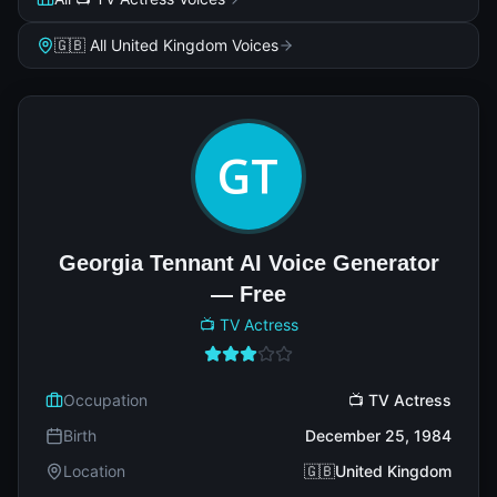
🇬🇧 All United Kingdom Voices
Georgia Tennant AI Voice Generator
— Free
📺 TV Actress
Occupation
📺 TV Actress
Birth
December 25, 1984
Location
🇬🇧United Kingdom