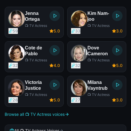
Jenna
Kim Nam-
Ortega
joo
📺 TV Actress
📺 TV Actress
59
5
.0
33
3
.0
Cote de
Dove
Pablo
Cameron
📺 TV Actress
📺 TV Actress
32
4
.0
32
5
.0
Victoria
Milana
Justice
Vayntrub
📺 TV Actress
📺 TV Actress
28
5
.0
27
3
.0
Browse all 📺 TV Actress voices
All 📺 TV Actress Voices