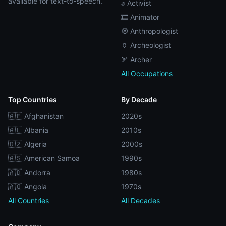
available for text-to-speech.
✊ Activist
🎞️ Animator
🧭 Anthropologist
🏺 Archeologist
🏹 Archer
All Occupations
Top Countries
By Decade
🇦🇫 Afghanistan
2020s
🇦🇱 Albania
2010s
🇩🇿 Algeria
2000s
🇦🇸 American Samoa
1990s
🇦🇩 Andorra
1980s
🇦🇴 Angola
1970s
All Countries
All Decades