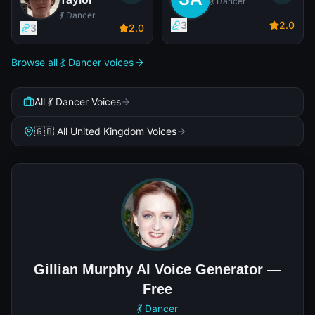
💃 Dancer
💃 Dancer
3
2
.0
3
2
.0
Browse all 💃 Dancer voices
All 💃 Dancer Voices
🇬🇧 All United Kingdom Voices
Gillian Murphy AI Voice Generator —
Free
💃 Dancer