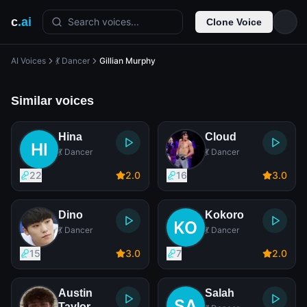
c
.ai
Search voices...
Clone Voice
AI Voices
💃 Dancer
Gillian Murphy
Similar voices
Hina
Cloud
💃 Dancer
💃 Dancer
22
2
.0
16
3
.0
Dino
Kokoro
💃 Dancer
💃 Dancer
15
3
.0
7
2
.0
Austin
Salah
Taylor