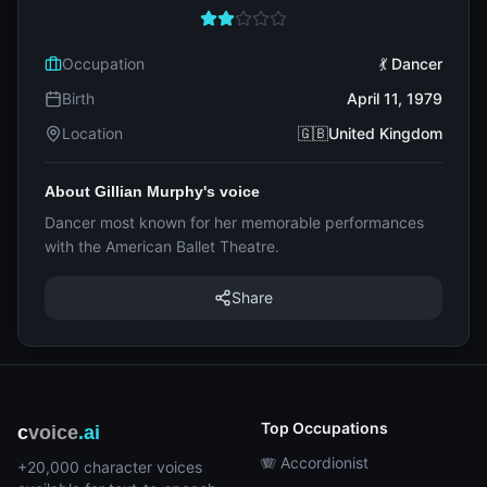
Occupation
💃 Dancer
Birth
April 11, 1979
Location
🇬🇧United Kingdom
About Gillian Murphy's voice
Dancer most known for her memorable performances
with the American Ballet Theatre.
Share
Top Occupations
c
voice
.ai
🪗 Accordionist
+20,000 character voices