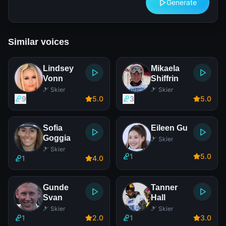
Generate
Similar voices
Lindsey
Mikaela
Vonn
Shiffrin
🎿 Skier
🎿 Skier
9
5
.0
3
5
.0
Sofia
Eileen Gu
Goggia
🎿 Skier
🎿 Skier
1
5
.0
1
4
.0
Gunde
Tanner
Svan
Hall
🎿 Skier
🎿 Skier
1
2
.0
1
3
.0