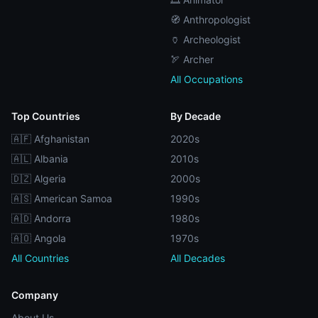
🧭 Anthropologist
🏺 Archeologist
🏹 Archer
All Occupations
Top Countries
By Decade
🇦🇫 Afghanistan
2020s
🇦🇱 Albania
2010s
🇩🇿 Algeria
2000s
🇦🇸 American Samoa
1990s
🇦🇩 Andorra
1980s
🇦🇴 Angola
1970s
All Countries
All Decades
Company
About Us