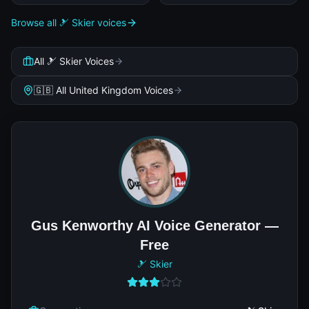
Browse all 🎿 Skier voices
All 🎿 Skier Voices
🇬🇧 All United Kingdom Voices
Gus Kenworthy AI Voice Generator —
Free
🎿 Skier