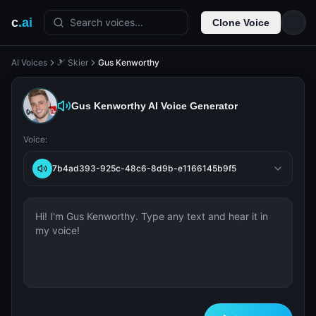
c
.ai
Search voices...
Clone Voice
AI Voices
🎿 Skier
Gus Kenworthy
Gus Kenworthy
AI Voice Generator
Voice:
7b4ad393-925c-48c6-8d9b-e1166145b9f5