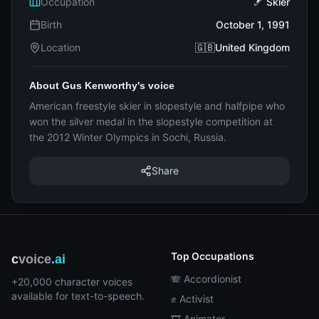
Occupation
🎿 Skier
Birth
October 1, 1991
Location
🇬🇧United Kingdom
About Gus Kenworthy's voice
American freestyle skier in slopestyle and halfpipe who
won the silver medal in the slopestyle competition at
the 2012 Winter Olympics in Sochi, Russia.
Share
Top Occupations
c
voice
.ai
🪗 Accordionist
+20,000 character voices
available for text-to-speech.
✊ Activist
🎞️ Animator