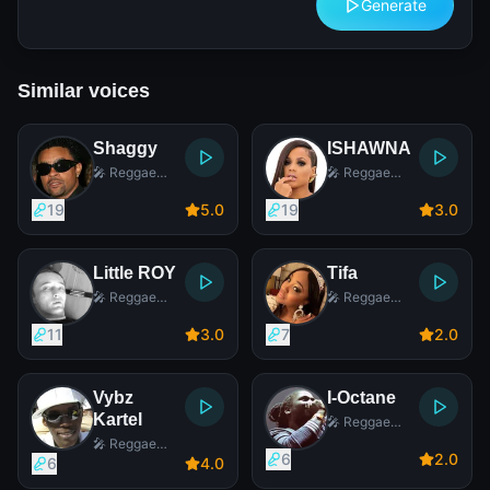
Generate
Similar voices
Shaggy
ISHAWNA
🎤 Reggae
🎤 Reggae
Singer
Singer
19
5
.0
19
3
.0
Little ROY
Tifa
🎤 Reggae
🎤 Reggae
Singer
Singer
11
3
.0
7
2
.0
Vybz
I-Octane
Kartel
🎤 Reggae
Singer
🎤 Reggae
6
2
.0
Singer
6
4
.0