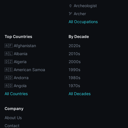
🏺 Archeologist
🏹 Archer
All Occupations
Top Countries
By Decade
🇦🇫 Afghanistan
2020s
🇦🇱 Albania
2010s
🇩🇿 Algeria
2000s
🇦🇸 American Samoa
1990s
🇦🇩 Andorra
1980s
🇦🇴 Angola
1970s
All Countries
All Decades
Company
About Us
Contact