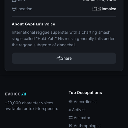
Location
🇯🇲Jamaica
About Gyptian's voice
International reggae superstar with a charting smash
single called "Hold Yuh." His music generally falls under
the reggae subgenre of dancehall.
Share
Top Occupations
c
voice
.ai
🪗 Accordionist
+20,000 character voices
available for text-to-speech.
✊ Activist
🎞️ Animator
🧭 Anthropologist