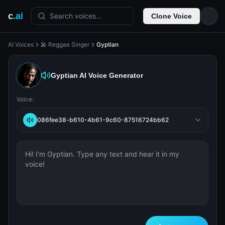
c
.ai
Search voices...
Clone Voice
AI Voices
🎤 Reggae Singer
Gyptian
Gyptian
AI Voice Generator
Voice:
086fee38-b610-4b61-9c60-87516724bb62