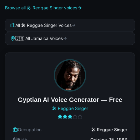
Browse all 🎤 Reggae Singer voices
All 🎤 Reggae Singer Voices
🇯🇲 All Jamaica Voices
Gyptian AI Voice Generator — Free
🎤 Reggae Singer
Occupation
🎤 Reggae Singer
Birth
October 25, 1983