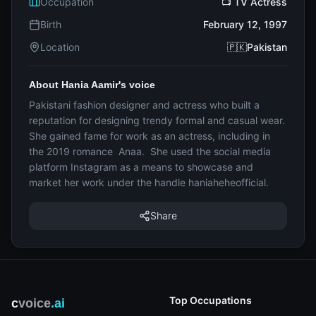
Occupation
📺 TV Actress
Birth
February 12, 1997
Location
🇵🇰Pakistan
About Hania Aamir's voice
Pakistani fashion designer and actress who built a
reputation for designing trendy formal and casual wear.
She gained fame for work as an actress, including in
the 2019 romance Anaa. She used the social media
platform Instagram as a means to showcase and
market her work under the handle haniaheheofficial.
Share
Top Occupations
c
voice
.ai