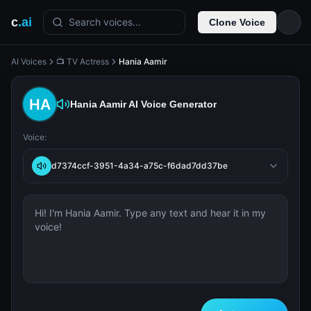
c
.ai
Search voices...
Clone Voice
AI Voices
📺 TV Actress
Hania Aamir
Hania Aamir
AI Voice Generator
Voice:
d7374ccf-3951-4a34-a75c-f6dad7dd37be