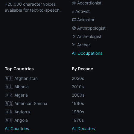
🪗 Accordionist
+20,000 character voices
available for text-to-speech.
✊ Activist
🎞️ Animator
🧭 Anthropologist
🏺 Archeologist
🏹 Archer
All Occupations
Top Countries
By Decade
🇦🇫 Afghanistan
2020s
🇦🇱 Albania
2010s
🇩🇿 Algeria
2000s
🇦🇸 American Samoa
1990s
🇦🇩 Andorra
1980s
🇦🇴 Angola
1970s
All Countries
All Decades