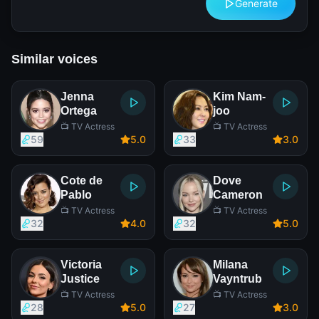
Generate
Similar voices
Jenna
Kim Nam-
Ortega
joo
📺 TV Actress
📺 TV Actress
59
5
.0
33
3
.0
Cote de
Dove
Pablo
Cameron
📺 TV Actress
📺 TV Actress
32
4
.0
32
5
.0
Victoria
Milana
Justice
Vayntrub
📺 TV Actress
📺 TV Actress
28
5
.0
27
3
.0