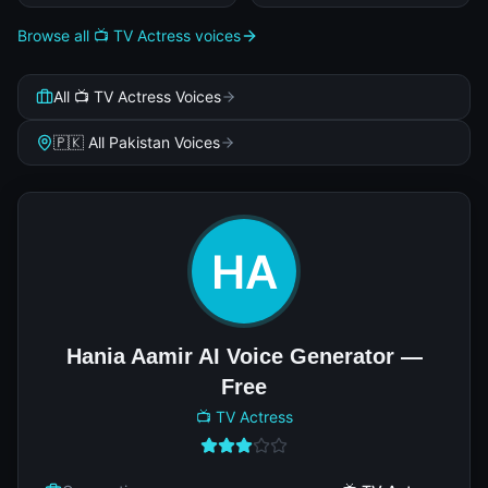
Browse all 📺 TV Actress voices
All 📺 TV Actress Voices
🇵🇰 All Pakistan Voices
Hania Aamir AI Voice Generator —
Free
📺 TV Actress