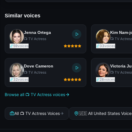
Similar voices
Jenna Ortega
Kim Nam-j
📺 TV Actress
📺 TV Actres
59
voices
33
voices
Dove Cameron
Victoria Ju
📺 TV Actress
📺 TV Actres
32
voices
28
voices
Browse all 📺 TV Actress voices
All 📺 TV Actress Voices
🇺🇸 All United States Voice