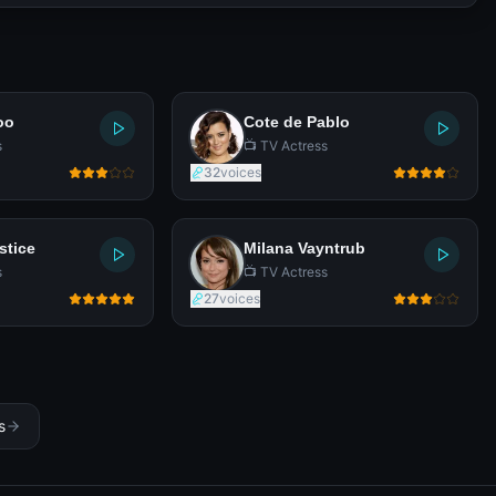
oo
Cote de Pablo
s
📺 TV Actress
32
voices
stice
Milana Vayntrub
s
📺 TV Actress
27
voices
s