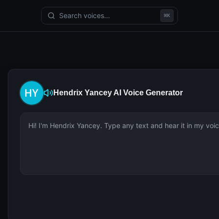
Search voices...
⌘
K
Hendrix Yancey
AI Voice Generator