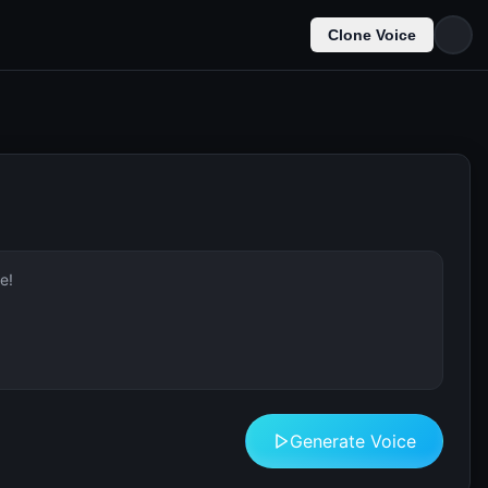
Clone Voice
Generate Voice