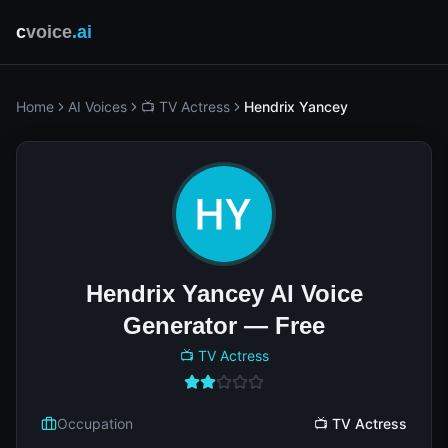
c
voice
.ai
Home
AI Voices
📺 TV Actress
Hendrix Yancey
Hendrix Yancey AI Voice
Generator — Free
📺 TV Actress
Occupation
📺 TV Actress