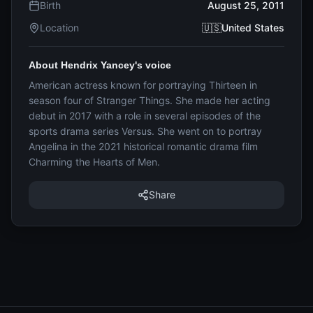
Birth
August 25, 2011
Location
🇺🇸United States
About Hendrix Yancey's voice
American actress known for portraying Thirteen in
season four of Stranger Things. She made her acting
debut in 2017 with a role in several episodes of the
sports drama series Versus. She went on to portray
Angelina in the 2021 historical romantic drama film
Charming the Hearts of Men.
Share