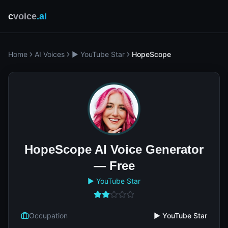
c
voice
.ai
Home
AI Voices
▶️ YouTube Star
HopeScope
HopeScope AI Voice Generator
— Free
▶️ YouTube Star
Occupation
▶️ YouTube Star