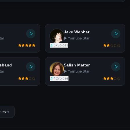
Jake Webber
tar
▶️ YouTube Star
57
voices
usband
Salish Matter
tar
▶️ YouTube Star
42
voices
ices