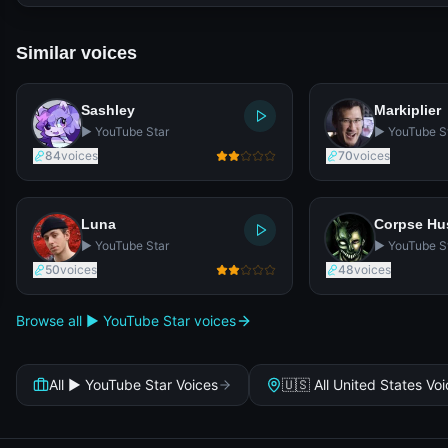
Similar voices
Sashley
Markiplier
▶️ YouTube Star
▶️ YouTube S
84
voices
70
voices
Luna
Corpse H
▶️ YouTube Star
▶️ YouTube S
50
voices
48
voices
Browse all ▶️ YouTube Star voices
All ▶️ YouTube Star Voices
🇺🇸 All United States Vo