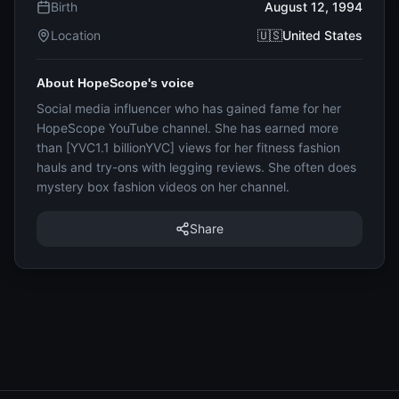
Birth
August 12, 1994
Location
🇺🇸United States
About HopeScope's voice
Social media influencer who has gained fame for her
HopeScope YouTube channel. She has earned more
than [YVC1.1 billionYVC] views for her fitness fashion
hauls and try-ons with legging reviews. She often does
mystery box fashion videos on her channel.
Share