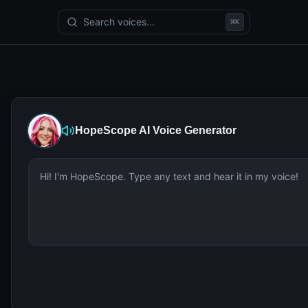
Search voices...
⌘
K
HopeScope
AI Voice Generator