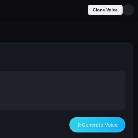
Clone Voice
Generate Voice