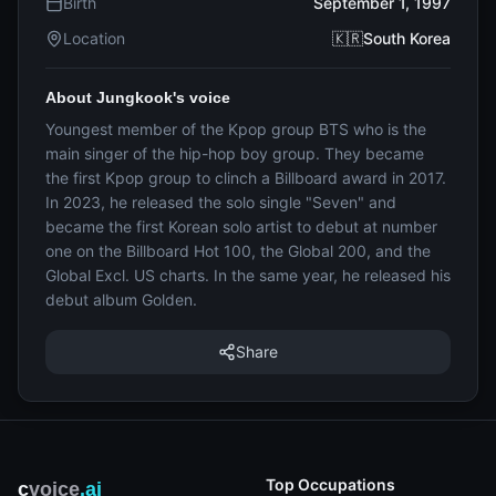
Birth
September 1, 1997
Location
🇰🇷South Korea
About Jungkook's voice
Youngest member of the Kpop group BTS who is the
main singer of the hip-hop boy group. They became
the first Kpop group to clinch a Billboard award in 2017.
In 2023, he released the solo single "Seven" and
became the first Korean solo artist to debut at number
one on the Billboard Hot 100, the Global 200, and the
Global Excl. US charts. In the same year, he released his
debut album Golden.
Share
Top Occupations
c
voice
.ai