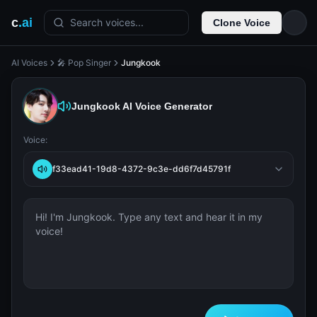
c
.ai
Search voices...
Clone Voice
AI Voices
🎤 Pop Singer
Jungkook
Jungkook
AI Voice Generator
Voice:
f33ead41-19d8-4372-9c3e-dd6f7d45791f