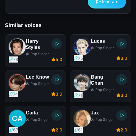
Generate
Similar voices
Harry
Lucas
Styles
🎤 Pop Singer
🎤 Pop Singer
75
3
.0
78
5
.0
Lee Know
Bang
Chan
🎤 Pop Singer
🎤 Pop Singer
74
3
.0
71
3
.0
Carla
Jax
🎤 Pop Singer
🎤 Pop Singer
67
2
.0
61
2
.0