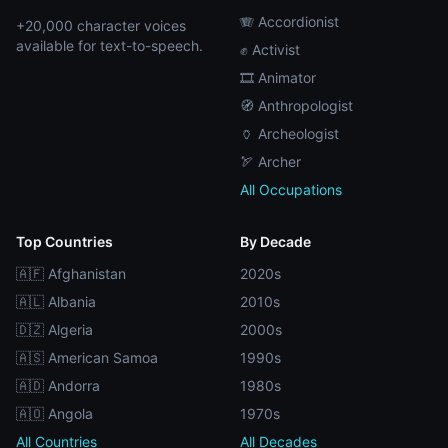
🪗 Accordionist
+20,000 character voices
available for text-to-speech.
✊ Activist
🎞️ Animator
🧭 Anthropologist
🏺 Archeologist
🏹 Archer
All Occupations
Top Countries
By Decade
🇦🇫 Afghanistan
2020s
🇦🇱 Albania
2010s
🇩🇿 Algeria
2000s
🇦🇸 American Samoa
1990s
🇦🇩 Andorra
1980s
🇦🇴 Angola
1970s
All Countries
All Decades