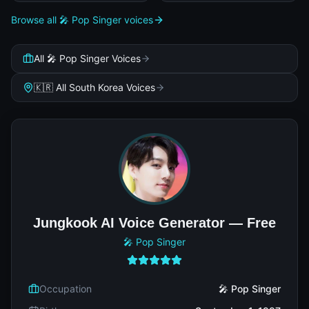
Browse all 🎤 Pop Singer voices
All 🎤 Pop Singer Voices
🇰🇷 All South Korea Voices
Jungkook AI Voice Generator — Free
🎤 Pop Singer
Occupation
🎤 Pop Singer