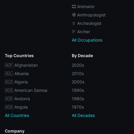
🎞️ Animator
🧭 Anthropologist
🏺 Archeologist
🏹 Archer
All Occupations
Top Countries
By Decade
🇦🇫 Afghanistan
2020s
🇦🇱 Albania
2010s
🇩🇿 Algeria
2000s
🇦🇸 American Samoa
1990s
🇦🇩 Andorra
1980s
🇦🇴 Angola
1970s
All Countries
All Decades
Company