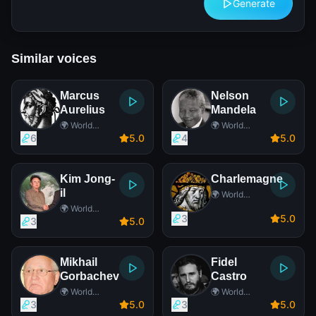
Generate
Similar voices
Marcus
Nelson
Aurelius
Mandela
🌍 World
🌍 World
Leader
Leader
6
5
.0
4
5
.0
Kim Jong-
Charlemagne
il
🌍 World
Leader
🌍 World
3
5
.0
Leader
3
5
.0
Mikhail
Fidel
Gorbachev
Castro
🌍 World
🌍 World
Leader
Leader
3
5
.0
3
5
.0