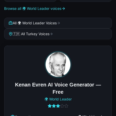
Browse all 🌍 World Leader voices
All 🌍 World Leader Voices
🇹🇷 All Turkey Voices
Kenan Evren AI Voice Generator —
Free
🌍 World Leader