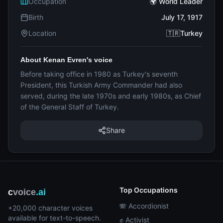
Occupation
🌍 World Leader
Birth
July 17, 1917
Location
🇹🇷Turkey
About Kenan Evren's voice
Before taking office in 1980 as Turkey's seventh
President, this Turkish Army Commander had also
served, during the late 1970s and early 1980s, as Chief
of the General Staff of Turkey.
Share
Top Occupations
c
voice
.ai
🪗 Accordionist
+20,000 character voices
available for text-to-speech.
✊ Activist