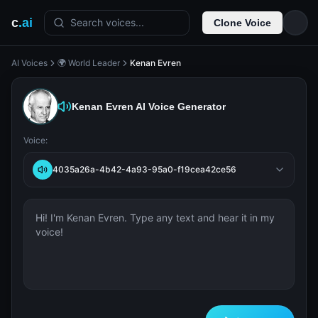
c
.ai
Search voices...
Clone Voice
AI Voices
🌍 World Leader
Kenan Evren
Kenan Evren
AI Voice Generator
Voice:
4035a26a-4b42-4a93-95a0-f19cea42ce56