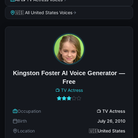
🇺🇸 All United States Voices
Kingston Foster AI Voice Generator —
Free
📺 TV Actress
Occupation
📺 TV Actress
Birth
July 26, 2010
Location
🇺🇸United States