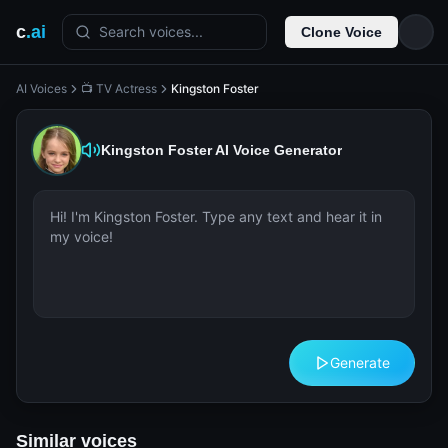
c
.ai
Search voices...
Clone Voice
AI Voices
📺 TV Actress
Kingston Foster
Kingston Foster
AI Voice Generator
Generate
Similar voices