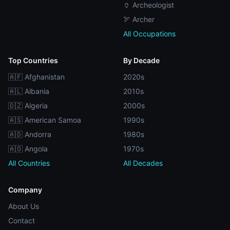
🏺 Archeologist
🏹 Archer
All Occupations
Top Countries
By Decade
🇦🇫 Afghanistan
2020s
🇦🇱 Albania
2010s
🇩🇿 Algeria
2000s
🇦🇸 American Samoa
1990s
🇦🇩 Andorra
1980s
🇦🇴 Angola
1970s
All Countries
All Decades
Company
About Us
Contact