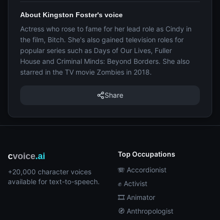
About Kingston Foster's voice
Actress who rose to fame for her lead role as Cindy in
the film, Bitch. She's also gained television roles for
popular series such as Days of Our Lives, Fuller
House and Criminal Minds: Beyond Borders. She also
starred in the TV movie Zombies in 2018.
Share
Top Occupations
c
voice
.ai
🪗 Accordionist
+20,000 character voices
available for text-to-speech.
✊ Activist
🎞️ Animator
🧭 Anthropologist