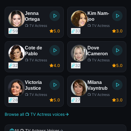
Jenna
Kim Nam-
Ortega
joo
📺 TV Actress
📺 TV Actress
59
5
.0
33
3
.0
Cote de
Dove
Pablo
Cameron
📺 TV Actress
📺 TV Actress
32
4
.0
32
5
.0
Victoria
Milana
Justice
Vayntrub
📺 TV Actress
📺 TV Actress
28
5
.0
27
3
.0
Browse all 📺 TV Actress voices
All 📺 TV Actress Voices