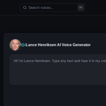
Search voices...
⌘
K
Lance Henriksen
AI Voice Generator