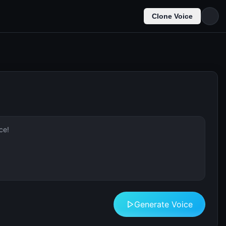
Clone Voice
Generate Voice