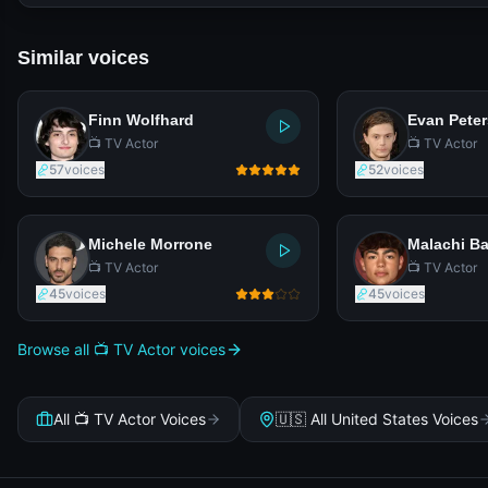
Similar voices
Finn Wolfhard
Evan Peter
📺 TV Actor
📺 TV Actor
57
voices
52
voices
Michele Morrone
Malachi Ba
📺 TV Actor
📺 TV Actor
45
voices
45
voices
Browse all 📺 TV Actor voices
All 📺 TV Actor Voices
🇺🇸 All United States Voices