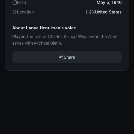
Birth
May 5, 1940
Location
🇺🇸United States
About Lance Henriksen's voice
Played the role of Charles Bishop Weyland in the Alien
series with Michael Biehn.
Share