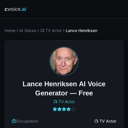
c
voice
.ai
Home
AI Voices
📺 TV Actor
Lance Henriksen
Lance Henriksen AI Voice
Generator — Free
📺 TV Actor
Occupation
📺 TV Actor