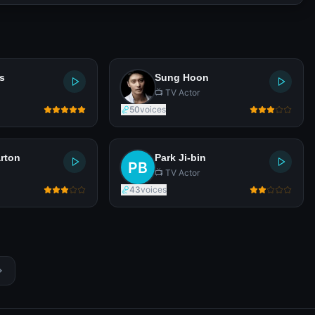
s
Sung Hoon
📺 TV Actor
50
voices
rton
Park Ji-bin
📺 TV Actor
43
voices