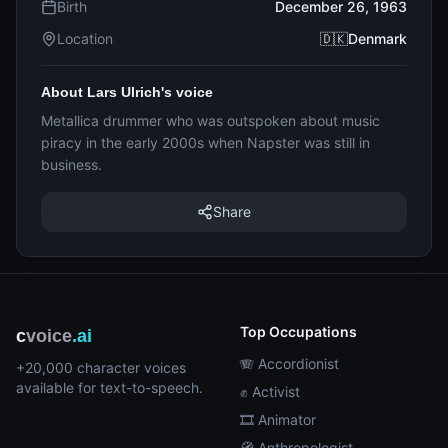
Birth
December 26, 1963
Location
🇩🇰Denmark
About Lars Ulrich's voice
Metallica drummer who was outspoken about music
piracy in the early 2000s when Napster was still in
business.
Share
Top Occupations
c
voice
.ai
🪗 Accordionist
+20,000 character voices
available for text-to-speech.
✊ Activist
🎞️ Animator
🧭 Anthropologist