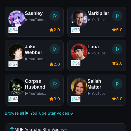
Sashley
Markiplier
▶️ YouTube
▶️ YouTube
Star
Star
84
2
.0
70
5
.0
Jake
Luna
Webber
▶️ YouTube
Star
▶️ YouTube
50
2
.0
Star
57
2
.0
Corpse
Salish
Husband
Matter
▶️ YouTube
▶️ YouTube
Star
Star
48
3
.0
42
3
.0
Browse all ▶️ YouTube Star voices
All ▶️ YouTube Star Voices