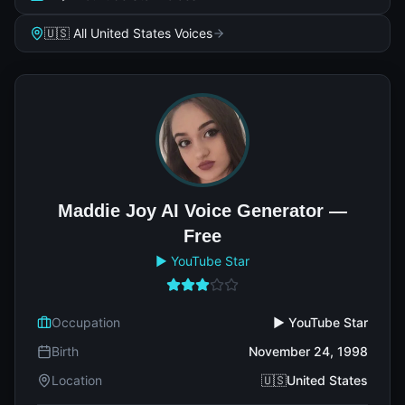
🇺🇸 All United States Voices
Maddie Joy AI Voice Generator —
Free
▶️ YouTube Star
Occupation
▶️ YouTube Star
Birth
November 24, 1998
Location
🇺🇸United States