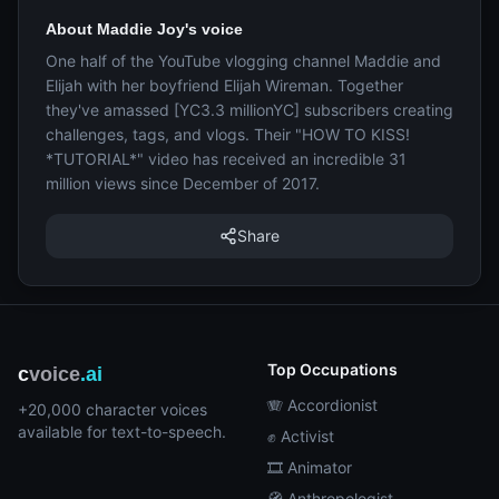
About Maddie Joy's voice
One half of the YouTube vlogging channel Maddie and
Elijah with her boyfriend Elijah Wireman. Together
they've amassed [YC3.3 millionYC] subscribers creating
challenges, tags, and vlogs. Their "HOW TO KISS!
*TUTORIAL*" video has received an incredible 31
million views since December of 2017.
Share
Top Occupations
c
voice
.ai
🪗 Accordionist
+20,000 character voices
available for text-to-speech.
✊ Activist
🎞️ Animator
🧭 Anthropologist