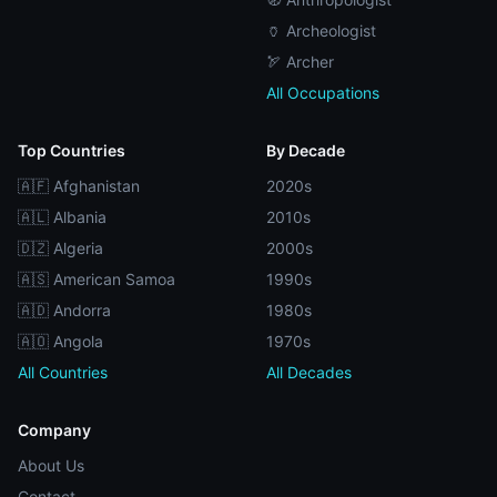
🏺 Archeologist
🏹 Archer
All Occupations
Top Countries
By Decade
🇦🇫 Afghanistan
2020s
🇦🇱 Albania
2010s
🇩🇿 Algeria
2000s
🇦🇸 American Samoa
1990s
🇦🇩 Andorra
1980s
🇦🇴 Angola
1970s
All Countries
All Decades
Company
About Us
Contact