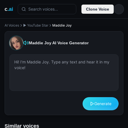
c
.ai
Search voices...
Clone Voice
AI Voices
▶️ YouTube Star
Maddie Joy
Maddie Joy
AI Voice Generator
Generate
Similar voices