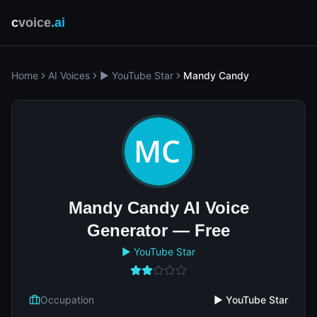
c
voice
.ai
Home
AI Voices
▶️ YouTube Star
Mandy Candy
Mandy Candy AI Voice
Generator — Free
▶️ YouTube Star
Occupation
▶️ YouTube Star