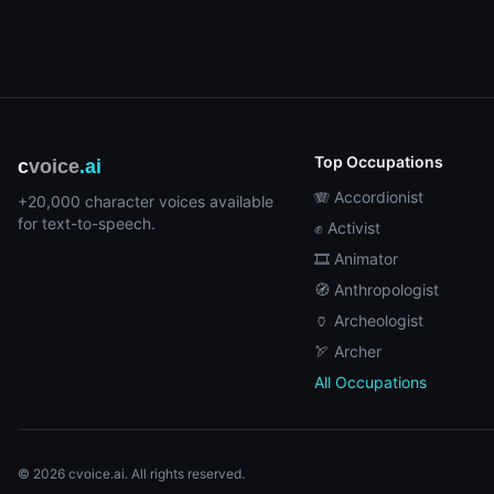
Top Occupations
c
voice
.ai
🪗 Accordionist
+20,000 character voices available
for text-to-speech.
✊ Activist
🎞️ Animator
🧭 Anthropologist
🏺 Archeologist
🏹 Archer
All Occupations
© 2026 cvoice.ai. All rights reserved.