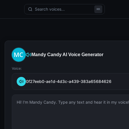
Search voices...
⌘
K
Mandy Candy
AI Voice Generator
Voice:
0f27eeb0-ae1d-4d3c-a439-383a65684626