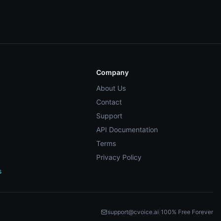
Company
About Us
Contact
Support
API Documentation
Terms
Privacy Policy
s
support@cvoice.ai
|
100% Free Forever