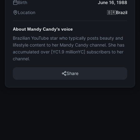
Birth
June 16, 1988
Location
🇧🇷Brazil
About Mandy Candy's voice
Brazilian YouTube star who typically posts beauty and
lifestyle content to her Mandy Candy channel. She has
accumulated over [YC1.9 millionYC] subscribers to her
channel.
Share