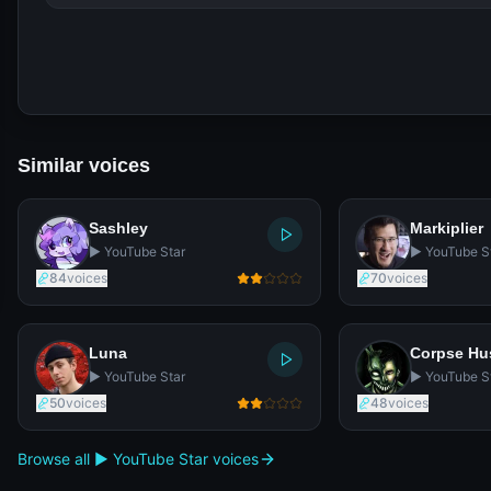
Similar voices
Sashley
Markiplier
▶️ YouTube Star
▶️ YouTube S
84
voices
70
voices
Luna
Corpse H
▶️ YouTube Star
▶️ YouTube S
50
voices
48
voices
Browse all ▶️ YouTube Star voices