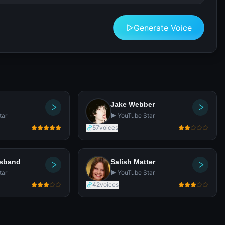
Generate Voice
Jake Webber
tar
▶️ YouTube Star
57
voices
usband
Salish Matter
tar
▶️ YouTube Star
42
voices