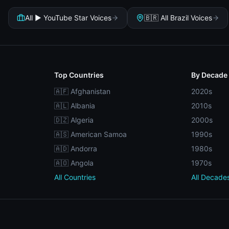
All ▶️ YouTube Star Voices
🇧🇷 All Brazil Voices
Top Countries
By Decade
🇦🇫 Afghanistan
2020s
🇦🇱 Albania
2010s
🇩🇿 Algeria
2000s
🇦🇸 American Samoa
1990s
🇦🇩 Andorra
1980s
🇦🇴 Angola
1970s
All Countries
All Decade