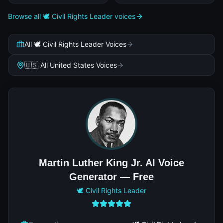
Browse all 🕊️ Civil Rights Leader voices
All 🕊️ Civil Rights Leader Voices
🇺🇸 All United States Voices
Martin Luther King Jr. AI Voice
Generator — Free
🕊️ Civil Rights Leader