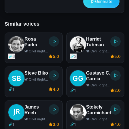
Generate
Similar voices
Rosa
Harriet
Parks
Tubman
🕊️ Civil Rights
🕊️ Civil Rights
Leader
Leader
6
5
.0
2
5
.0
Steve Biko
Gustavo C.
Garcia
🕊️ Civil Rights
Leader
🕊️ Civil Rights
1
4
.0
Leader
1
2
.0
James
Stokely
Reeb
Carmichael
🕊️ Civil Rights
🕊️ Civil Rights
Leader
Leader
1
3
.0
1
4
.0