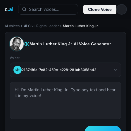
c
.ai
Search voices...
Clone Voice
AI Voices
🕊️ Civil Rights Leader
Martin Luther King Jr.
Martin Luther King Jr.
AI Voice Generator
Voice:
2137df6a-7c82-459c-a228-281ab3058b42