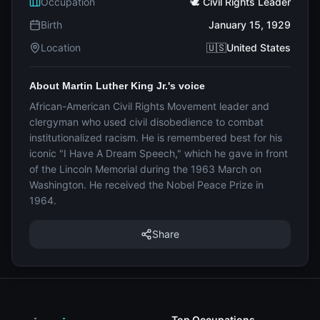
Occupation
🕊️ Civil Rights Leader
Birth
January 15, 1929
Location
🇺🇸United States
About Martin Luther King Jr.'s voice
African-American Civil Rights Movement leader and
clergyman who used civil disobedience to combat
institutionalized racism. He is remembered best for his
iconic "I Have A Dream Speech," which he gave in front
of the Lincoln Memorial during the 1963 March on
Washington. He received the Nobel Peace Prize in
1964.
Share
Top Occupations