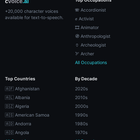
c
voice
.ai
🪗 Accordionist
+20,000 character voices
available for text-to-speech.
✊ Activist
🎞️ Animator
🧭 Anthropologist
🏺 Archeologist
🏹 Archer
All Occupations
Top Countries
By Decade
🇦🇫 Afghanistan
2020s
🇦🇱 Albania
2010s
🇩🇿 Algeria
2000s
🇦🇸 American Samoa
1990s
🇦🇩 Andorra
1980s
🇦🇴 Angola
1970s