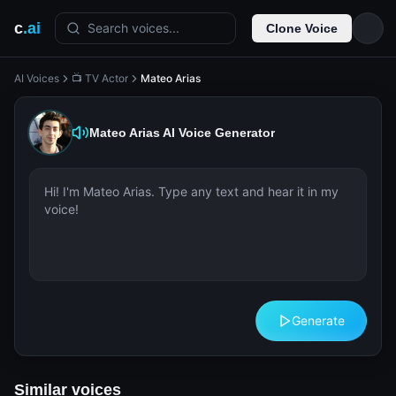
c
.ai
Search voices...
Clone Voice
AI Voices
📺 TV Actor
Mateo Arias
Mateo Arias
AI Voice Generator
Generate
Similar voices