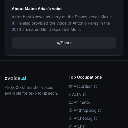
About Mateo Arias's voice
Actor best known as Jerry on the Disney series Kickin'
It. He also provided the voice of Antonio Perez in the
2013 animated film Despicable Me 2.
Share
Top Occupations
c
voice
.ai
🪗 Accordionist
+20,000 character voices
available for text-to-speech.
✊ Activist
🎞️ Animator
🧭 Anthropologist
🏺 Archeologist
🏹 Archer