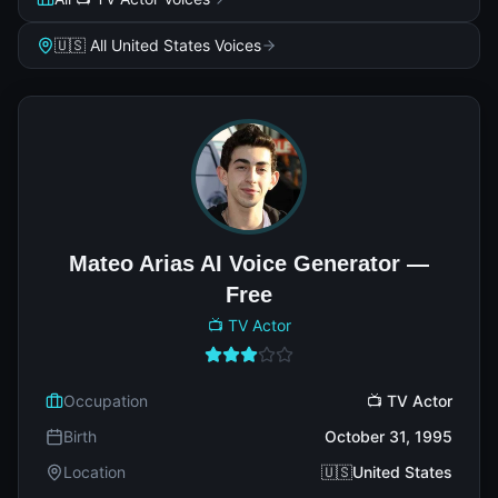
🇺🇸 All United States Voices
Mateo Arias AI Voice Generator —
Free
📺 TV Actor
Occupation
📺 TV Actor
Birth
October 31, 1995
Location
🇺🇸United States