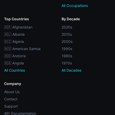
All Occupations
Top Countries
By Decade
🇦🇫 Afghanistan
2020s
🇦🇱 Albania
2010s
🇩🇿 Algeria
2000s
🇦🇸 American Samoa
1990s
🇦🇩 Andorra
1980s
🇦🇴 Angola
1970s
All Countries
All Decades
Company
About Us
Contact
Support
API Documentation