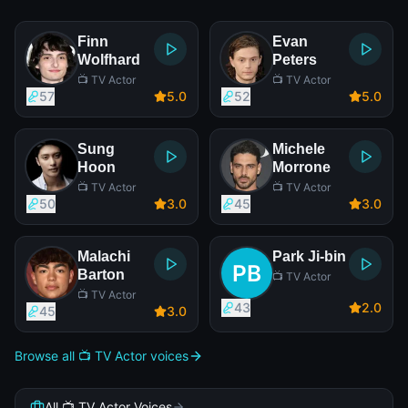
Finn
Evan
Wolfhard
Peters
📺 TV Actor
📺 TV Actor
57
5
.0
52
5
.0
Sung
Michele
Hoon
Morrone
📺 TV Actor
📺 TV Actor
50
3
.0
45
3
.0
Malachi
Park Ji-bin
Barton
📺 TV Actor
📺 TV Actor
43
2
.0
45
3
.0
Browse all 📺 TV Actor voices
All 📺 TV Actor Voices