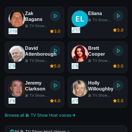
Zak
Eliana
Bagans
🎤 TV Show
Host
🎤 TV Show
17
3
.0
Host
19
3
.0
David
Brett
Attenborough
Cooper
🎤 TV Show
🎤 TV Show
Host
Host
9
5
.0
8
3
.0
Jeremy
Holly
Clarkson
Willoughby
🎤 TV Show
🎤 TV Show
Host
Host
8
4
.0
7
3
.0
Browse all 🎤 TV Show Host voices
All 🎤 TV Show Host Voices