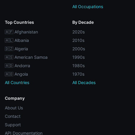
All Occupations
Top Countries
By Decade
🇦🇫 Afghanistan
2020s
🇦🇱 Albania
2010s
🇩🇿 Algeria
2000s
🇦🇸 American Samoa
1990s
🇦🇩 Andorra
1980s
🇦🇴 Angola
1970s
All Countries
All Decades
Company
About Us
Contact
Support
API Documentation