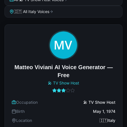
🇮🇹 All Italy Voices
Matteo Viviani AI Voice Generator —
Free
🎤 TV Show Host
Occupation
🎤 TV Show Host
Birth
May 1, 1974
Location
🇮🇹Italy