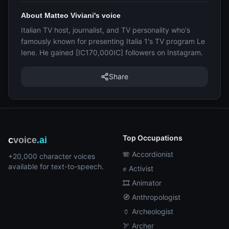
About Matteo Viviani's voice
Italian TV host, journalist, and TV personality who's
famously known for presenting Italia 1's TV program Le
Iene. He gained [IC170,000IC] followers on Instagram.
Share
Top Occupations
c
voice
.ai
🪗 Accordionist
+20,000 character voices
available for text-to-speech.
✊ Activist
🎞️ Animator
🧭 Anthropologist
🏺 Archeologist
🏹 Archer