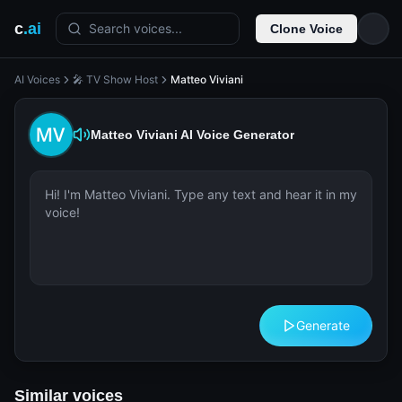
c
.ai
Search voices...
Clone Voice
AI Voices
🎤 TV Show Host
Matteo Viviani
Matteo Viviani
AI Voice Generator
Generate
Similar voices