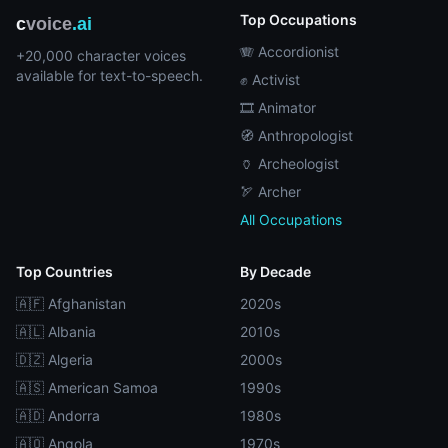
Top Occupations
c
voice
.ai
🪗 Accordionist
+20,000 character voices
available for text-to-speech.
✊ Activist
🎞️ Animator
🧭 Anthropologist
🏺 Archeologist
🏹 Archer
All Occupations
Top Countries
By Decade
🇦🇫 Afghanistan
2020s
🇦🇱 Albania
2010s
🇩🇿 Algeria
2000s
🇦🇸 American Samoa
1990s
🇦🇩 Andorra
1980s
🇦🇴 Angola
1970s