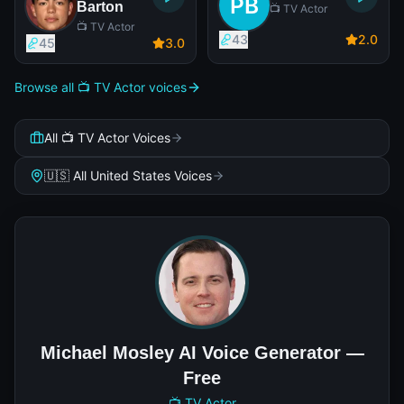
Barton
📺 TV Actor
📺 TV Actor
43
2
.0
45
3
.0
Browse all 📺 TV Actor voices
All 📺 TV Actor Voices
🇺🇸 All United States Voices
Michael Mosley AI Voice Generator —
Free
📺 TV Actor