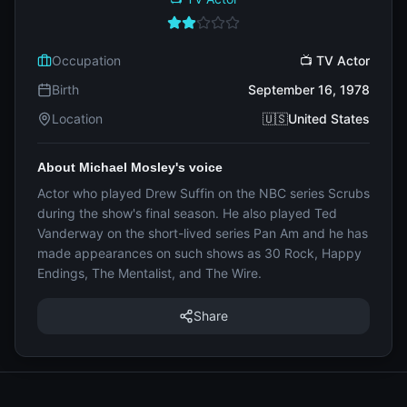
Occupation
📺 TV Actor
Birth
September 16, 1978
Location
🇺🇸United States
About Michael Mosley's voice
Actor who played Drew Suffin on the NBC series Scrubs
during the show's final season. He also played Ted
Vanderway on the short-lived series Pan Am and he has
made appearances on such shows as 30 Rock, Happy
Endings, The Mentalist, and The Wire.
Share