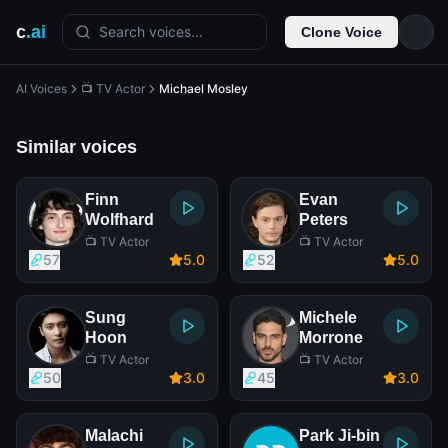
c
.ai
Search voices...
Clone Voice
AI Voices
📺 TV Actor
Michael Mosley
Similar voices
Finn
Evan
Wolfhard
Peters
📺 TV Actor
📺 TV Actor
57
5
.0
52
5
.0
Sung
Michele
Hoon
Morrone
📺 TV Actor
📺 TV Actor
50
3
.0
45
3
.0
Malachi
Park Ji-bin