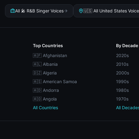
All 🎤 R&B Singer Voices
🇺🇸 All United States Voic
Top Countries
By Decade
🇦🇫 Afghanistan
2020s
🇦🇱 Albania
2010s
🇩🇿 Algeria
2000s
🇦🇸 American Samoa
1990s
🇦🇩 Andorra
1980s
🇦🇴 Angola
1970s
All Countries
All Decade