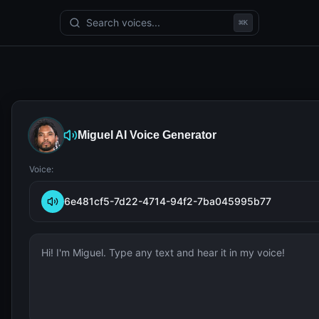
Search voices...
⌘
K
Miguel
AI Voice Generator
Voice:
6e481cf5-7d22-4714-94f2-7ba045995b77