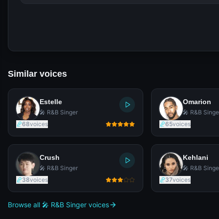
Similar voices
Estelle
Omarion
🎤 R&B Singer
🎤 R&B Singe
68
voices
65
voices
Crush
Kehlani
🎤 R&B Singer
🎤 R&B Singe
38
voices
37
voices
Browse all 🎤 R&B Singer voices