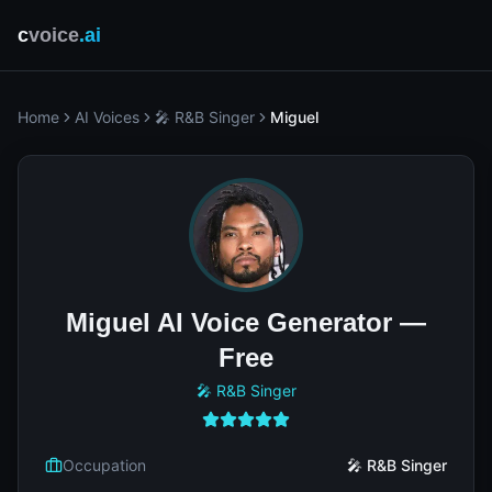
c
voice
.ai
Home
AI Voices
🎤 R&B Singer
Miguel
Miguel AI Voice Generator —
Free
🎤 R&B Singer
Occupation
🎤 R&B Singer