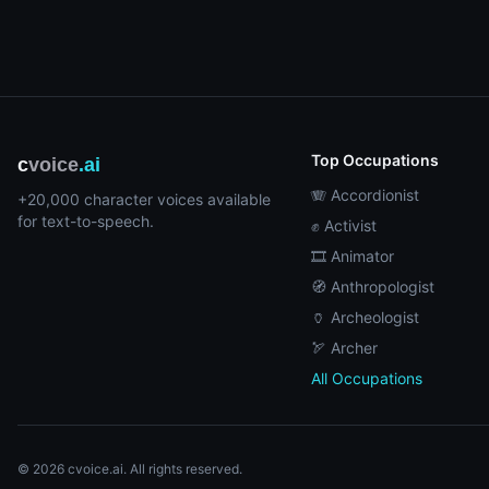
Top Occupations
c
voice
.ai
🪗 Accordionist
+20,000 character voices available
for text-to-speech.
✊ Activist
🎞️ Animator
🧭 Anthropologist
🏺 Archeologist
🏹 Archer
All Occupations
© 2026 cvoice.ai. All rights reserved.