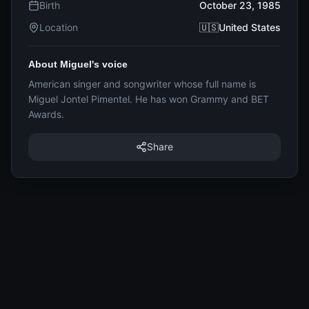
Birth
October 23, 1985
Location
🇺🇸United States
About Miguel's voice
American singer and songwriter whose full name is
Miguel Jontel Pimentel. He has won Grammy and BET
Awards.
Share