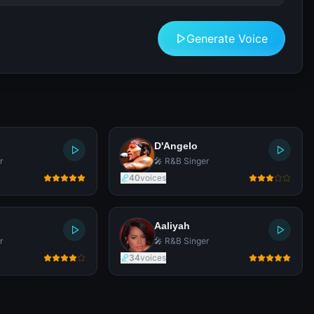
Generate Voice
D'Angelo
r
🎤 R&B Singer
40
voices
Aaliyah
r
🎤 R&B Singer
34
voices