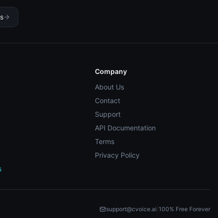
es
Company
About Us
Contact
Support
API Documentation
Terms
Privacy Policy
s
support@cvoice.ai
|
100% Free Forever