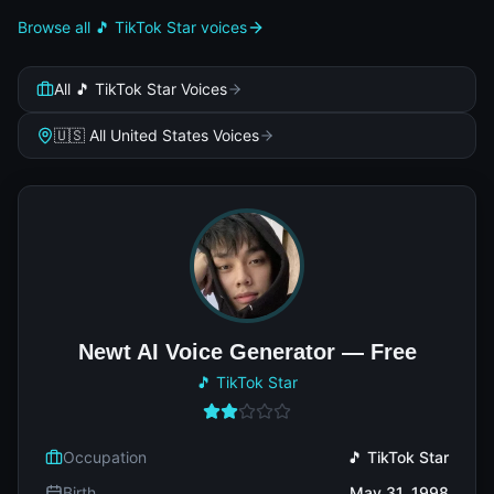
Browse all 🎵 TikTok Star voices
All 🎵 TikTok Star Voices
🇺🇸 All United States Voices
Newt AI Voice Generator — Free
🎵 TikTok Star
Occupation
🎵 TikTok Star
Birth
May 31, 1998