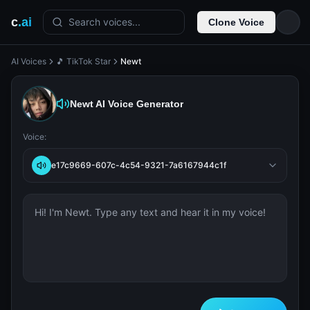
c
.ai
Search voices...
Clone Voice
AI Voices
🎵 TikTok Star
Newt
Newt
AI Voice Generator
Voice:
e17c9669-607c-4c54-9321-7a6167944c1f