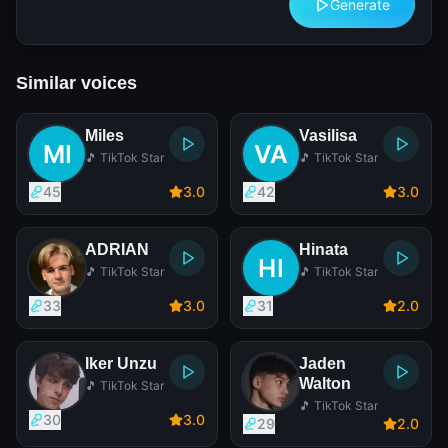
Generate
Similar voices
Miles
Vasilisa
🎵 TikTok Star
🎵 TikTok Star
45
3
.0
42
3
.0
ADRIAN
Hinata
🎵 TikTok Star
🎵 TikTok Star
33
3
.0
31
2
.0
Iker Unzu
Jaden
Walton
🎵 TikTok Star
🎵 TikTok Star
30
3
.0
29
2
.0