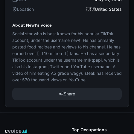
Location
🇺🇸United States
About Newt's voice
Social star who is best known for his popular TikTok
account, under the username newt. He has primarily
posted food recipes and reviews to his channel. He has
earned over [TT10 millionTT] fans. He has a secondary
TikTok account under the username milktpapi, which is
also his Instagram, Twitter and YouTube username. A
video of him eating A5 grade wagyu steak has received
over 570 thousand views on YouTube.
Share
Top Occupations
c
voice
.ai