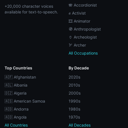
🪗 Accordionist
+20,000 character voices
available for text-to-speech.
✊ Activist
🎞️ Animator
🧭 Anthropologist
🏺 Archeologist
🏹 Archer
All Occupations
Top Countries
By Decade
🇦🇫 Afghanistan
2020s
🇦🇱 Albania
2010s
🇩🇿 Algeria
2000s
🇦🇸 American Samoa
1990s
🇦🇩 Andorra
1980s
🇦🇴 Angola
1970s
All Countries
All Decades