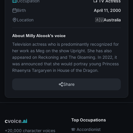
Occupation
📺 TV Actress
Birth
April 11, 2000
Location
🇦🇺Australia
About Milly Alcock's voice
Television actress who is predominantly recognized for
her work as Meg on the show Upright. She has also
appeared on Reckoning and The Gloaming. In 2022, it
was announced that she would portray young Princess
Rhaenyra Targaryen in House of the Dragon.
Share
Top Occupations
c
voice
.ai
🪗 Accordionist
+20,000 character voices