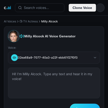
c
.ai
Search voices...
Clone Voice
AI Voices
📺 TV Actress
Milly Alcock
Milly Alcock
AI Voice Generator
Voice:
32ea68a9-7077-40a3-a22f-ebb61f27f0f3