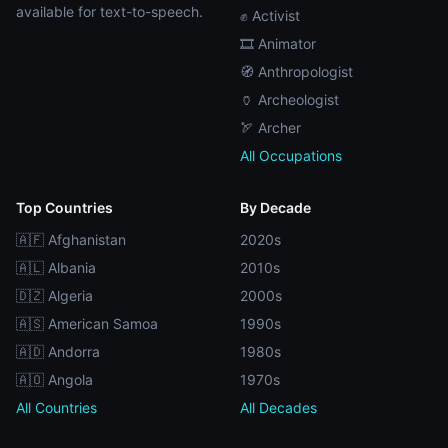
available for text-to-speech.
✊ Activist
🎞️ Animator
🧭 Anthropologist
🏺 Archeologist
🏹 Archer
All Occupations
Top Countries
By Decade
🇦🇫 Afghanistan
2020s
🇦🇱 Albania
2010s
🇩🇿 Algeria
2000s
🇦🇸 American Samoa
1990s
🇦🇩 Andorra
1980s
🇦🇴 Angola
1970s
All Countries
All Decades