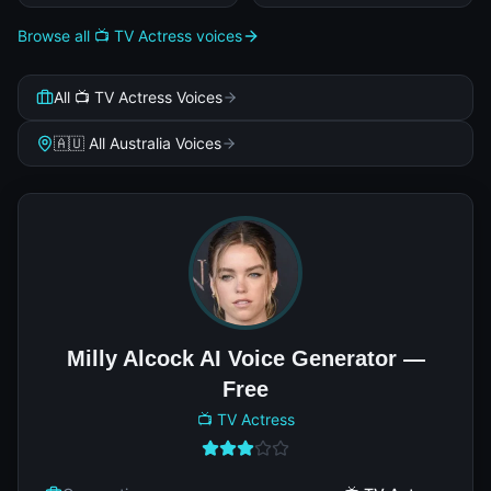
Browse all 📺 TV Actress voices
All 📺 TV Actress Voices
🇦🇺 All Australia Voices
Milly Alcock AI Voice Generator —
Free
📺 TV Actress