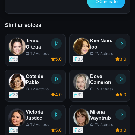
Generate
Similar voices
Jenna
Kim Nam-
Ortega
joo
📺 TV Actress
📺 TV Actress
59
5
.0
33
3
.0
Cote de
Dove
Pablo
Cameron
📺 TV Actress
📺 TV Actress
32
4
.0
32
5
.0
Victoria
Milana
Justice
Vayntrub
📺 TV Actress
📺 TV Actress
28
5
.0
27
3
.0