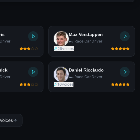
ris
Max Verstappen
Driver
🏎️ Race Car Driver
26
voices
rick
Daniel Ricciardo
Driver
🏎️ Race Car Driver
16
voices
 Voices