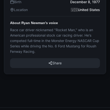
Birth
December 8, 1977
Location
🇺🇸United States
About Ryan Newman's voice
Race car driver nicknamed "Rocket Man," who is an
American professional stock car racing driver. He's
competed full-time in the Monster Energy NASCAR Cup
Series while driving the No. 6 Ford Mustang for Roush
Fenway Racing.
Share