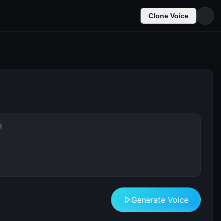
Clone Voice
Generate Voice