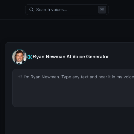
Search voices...
⌘
K
Ryan Newman
AI Voice Generator