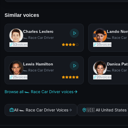
Similar voices
Charles Leclerc
Lando Nor
🏎️ Race Car Driver
🏎️ Race Car 
53
voices
35
voices
Lewis Hamilton
Danica Pat
🏎️ Race Car Driver
🏎️ Race Car 
25
voices
20
voices
Browse all 🏎️ Race Car Driver voices
All 🏎️ Race Car Driver Voices
🇺🇸 All United States