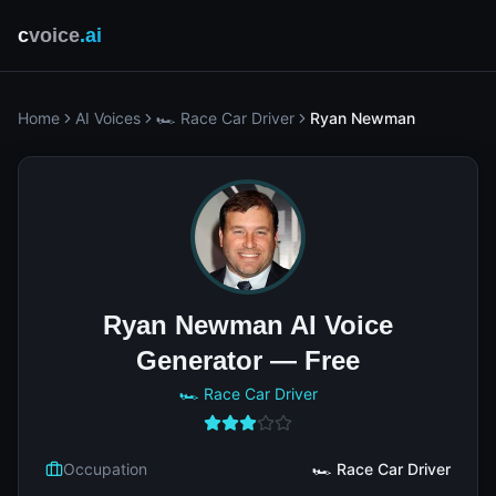
c
voice
.ai
Home
AI Voices
🏎️ Race Car Driver
Ryan Newman
Ryan Newman AI Voice
Generator — Free
🏎️ Race Car Driver
Occupation
🏎️ Race Car Driver