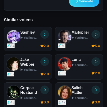
Generate
Similar voices
Sashley
Markiplier
▶️ YouTube
▶️ YouTube
Star
Star
84
2
.0
70
5
.0
Jake
Luna
Webber
▶️ YouTube
Star
▶️ YouTube
50
2
.0
Star
57
2
.0
Corpse
Salish
Husband
Matter
▶️ YouTube
▶️ YouTube
Star
Star
48
3
.0
42
3
.0