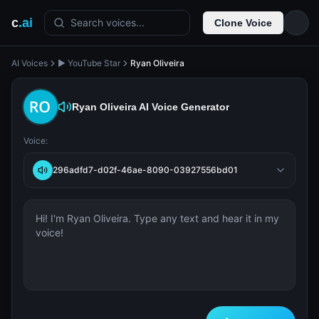
c
.ai
Search voices...
Clone Voice
AI Voices
▶️ YouTube Star
Ryan Oliveira
Ryan Oliveira
AI Voice Generator
Voice:
296adfd7-d02f-46ae-8090-03927556bd01