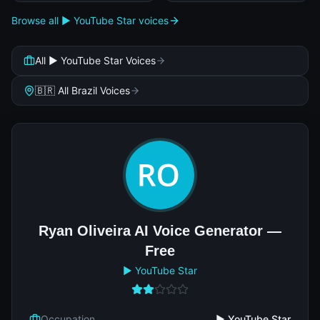
Browse all ▶️ YouTube Star voices
All ▶️ YouTube Star Voices
🇧🇷 All Brazil Voices
Ryan Oliveira AI Voice Generator —
Free
▶️ YouTube Star
Occupation
▶️ YouTube Star