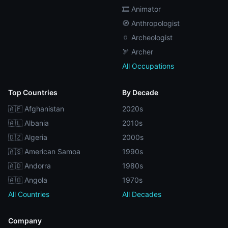
🎞️ Animator
🧭 Anthropologist
🏺 Archeologist
🏹 Archer
All Occupations
Top Countries
By Decade
🇦🇫 Afghanistan
2020s
🇦🇱 Albania
2010s
🇩🇿 Algeria
2000s
🇦🇸 American Samoa
1990s
🇦🇩 Andorra
1980s
🇦🇴 Angola
1970s
All Countries
All Decades
Company