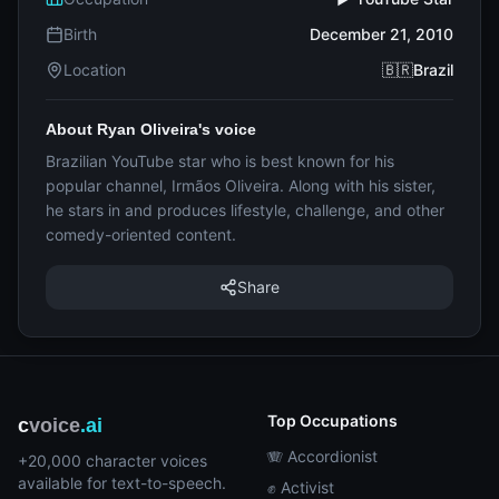
Birth
December 21, 2010
Location
🇧🇷Brazil
About Ryan Oliveira's voice
Brazilian YouTube star who is best known for his
popular channel, Irmãos Oliveira. Along with his sister,
he stars in and produces lifestyle, challenge, and other
comedy-oriented content.
Share
Top Occupations
c
voice
.ai
🪗 Accordionist
+20,000 character voices
available for text-to-speech.
✊ Activist